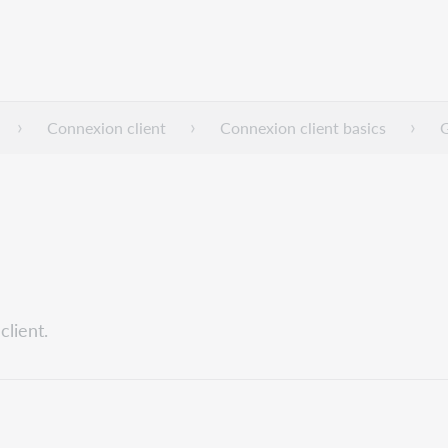
Connexion client
Connexion client basics
G
lient.