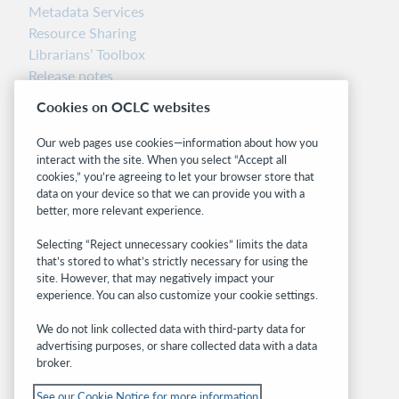
Metadata Services
Resource Sharing
Librarians’ Toolbox
Release notes
System status dashboard
Cookies on OCLC websites
Related sites
Our web pages use cookies—information about how you
interact with the site. When you select “Accept all
OCLC.org
cookies,” you’re agreeing to let your browser store that
BibFormats
data on your device so that we can provide you with a
Community
better, more relevant experience.
Research
Selecting “Reject unnecessary cookies” limits the data
WebJunction
that’s stored to what’s strictly necessary for using the
Developer Network
site. However, that may negatively impact your
experience. You can also customize your cookie settings.
Stay in the know.
We do not link collected data with third-party data for
Get the latest product updates, research,
advertising purposes, or share collected data with a data
broker.
events, and much more—right to your inbox.
See our Cookie Notice for more information