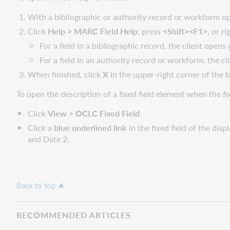
With a bibliographic or authority record or workform open
Click
Help > MARC Field Help
, press
<Shift><F1>
, or r
For a field in a bibliographic record, the client opens
For a field in an authority record or workform, the cl
When finished, click
X
in the upper-right corner of the
To open the description of a fixed field element when the fixe
Click
View > OCLC Fixed Field
.
Click a
blue underlined link
in the fixed field of the dis
and Date 2.
Back to top
RECOMMENDED ARTICLES