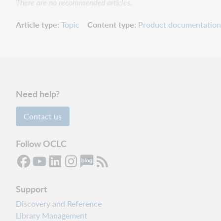
There are no recommended articles.
Article type
Topic
Content type
Product documentation
Need help?
Contact us
Follow OCLC
Support
Discovery and Reference
Library Management