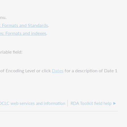
enu.
c Formats and Standards
.
es: Formats and indexes
.
iable field:
 of Encoding Level or click
Dates
for a description of Date 1
 OCLC web services and information
RDA Toolkit field help