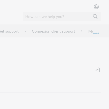
et support
Connexion client support
MARC field
Expan
Save
as
PDF