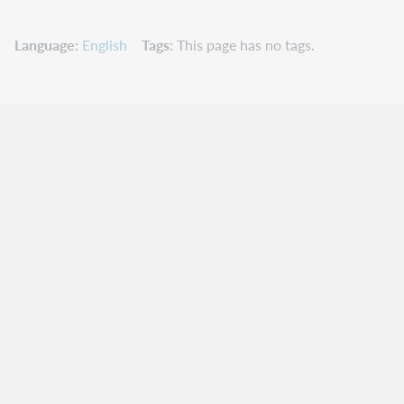
Language
English
Tags
This page has no tags.