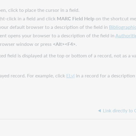
, click to place the cursor in a field.
ight-click in a field and click
MARC Field Help
on the shortcut m
 your default browser to a description of the field in
Bibliographi
ient opens your browser to a description of the field in
Authoriti
 browser window or press
<Alt><F4>
.
d field is displayed at the top or bottom of a record, not as a var
played record. For example, click
ELvl
in a record for a description
Link directly to