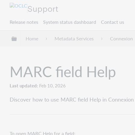
Support
Release notes
System status dashboard
Contact us
Expand/collapse global hierarchy
Home
Metadata Services
Connexion
MARC field Help
Last updated
Feb 10, 2026
Discover how to use MARC field Help in Connexion c
To open MARC Help for a field: