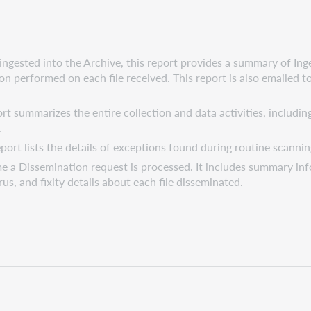
ngested into the Archive, this report provides a summary of Ing
tion performed on each file received. This report is also emailed 
t summarizes the entire collection and data activities, including
.
port lists the details of exceptions found during routine scannin
me a Dissemination request is processed. It includes summary inf
us, and fixity details about each file disseminated.