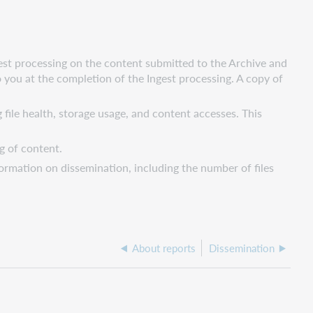
est processing on the content submitted to the Archive and
to you at the completion of the Ingest processing. A copy of
 file health, storage usage, and content accesses. This
g of content.
ormation on dissemination, including the number of files
About reports
Dissemination