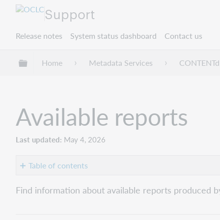
Support
Release notes
System status dashboard
Contact us
Expand/collapse global hierarchy
Home
Metadata Services
CONTENT
Available reports
Last updated
May 4, 2026
Table of contents
No
headers
Find information about available reports produced 