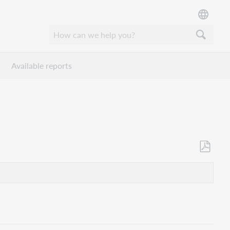
Available reports
Save
as
PDF