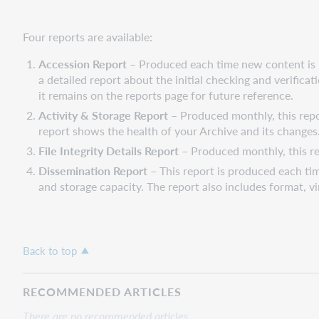
Four reports are available:
Accession Report
– Produced each time new content is i
a detailed report about the initial checking and verifica
it remains on the reports page for future reference.
Activity & Storage Report
– Produced monthly, this repor
report shows the health of your Archive and its changes
File Integrity Details Report
– Produced monthly, this re
Dissemination Report
– This report is produced each ti
and storage capacity. The report also includes format, vir
Back to top
RECOMMENDED ARTICLES
There are no recommended articles.