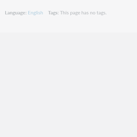
Language
English
Tags
This page has no tags.