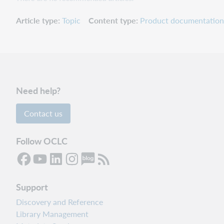
Article type
Topic
Content type
Product documentation
Need help?
Contact us
Follow OCLC
Support
Discovery and Reference
Library Management