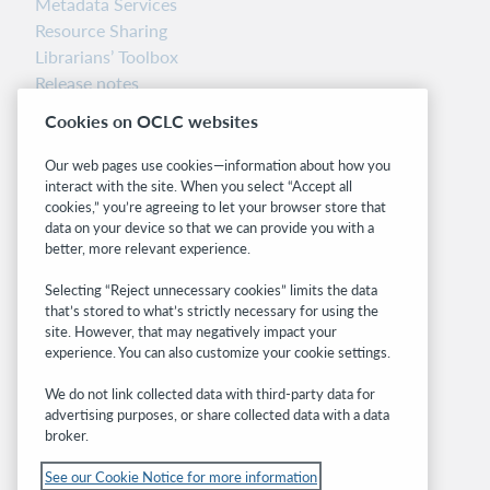
Metadata Services
Resource Sharing
Librarians’ Toolbox
Release notes
System status dashboard
Cookies on OCLC websites
Related sites
Our web pages use cookies—information about how you
interact with the site. When you select “Accept all
OCLC.org
cookies,” you’re agreeing to let your browser store that
BibFormats
data on your device so that we can provide you with a
Community
better, more relevant experience.
Research
Selecting “Reject unnecessary cookies” limits the data
WebJunction
that’s stored to what’s strictly necessary for using the
Developer Network
site. However, that may negatively impact your
experience. You can also customize your cookie settings.
Stay in the know.
We do not link collected data with third-party data for
Get the latest product updates, research,
advertising purposes, or share collected data with a data
broker.
events, and much more—right to your inbox.
See our Cookie Notice for more information