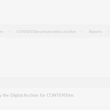
dm
CONTENTdm preservation archive
Reports
by the Digital Archive for CONTENTdm.