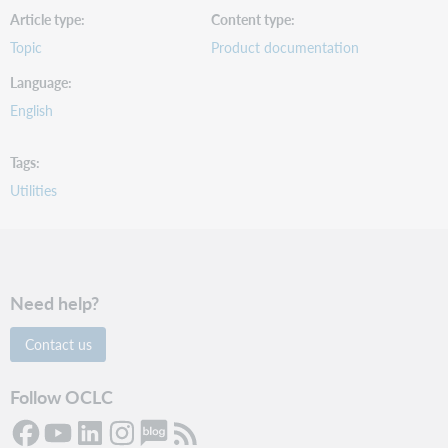
Article type
Content type
Topic
Product documentation
Language
English
Tags
Utilities
Need help?
Contact us
Follow OCLC