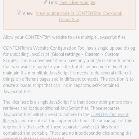
Link
:
See a live example
.
View
:
View source code in CONTENTdm Cookbook
Demo Site
.
Allow your CONTENTdm website to use multiple Javascript files.
CONTENTdm’s Website Configuration Tool has a single upload dialog
for uploading JavaScript (
Global settings
>
Custom
>
Custom
Scripts
). This is convenient if you have only a single custom function
that you want to apply to your site, but it can become difficult to
maintain if a monolithic JavaScript file needs to do several different
things on different pages and in different contexts. The solution is to
create a loader script that can link in separate, self-contained
JavaScript files.
The idea here is a single JavaScript file that does nothing more than
retrieves and loads additional JavaScript files. Those separate
JavaScript files will still need to adhere to the
CONTENTdm event
lifecycle
and execute at the appropriate time. The advantage of this
approach is that each of these separate JavaScript files is self-
contained and portable. There are no interdependencies among the