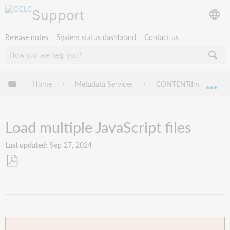
Support
Release notes
System status dashboard
Contact us
Expand/collapse global hierarchy
Home
Metadata Services
CONTENTdm
Ad
Exp
Load multiple JavaScript files
Last updated
Sep 27, 2024
Save
as
PDF