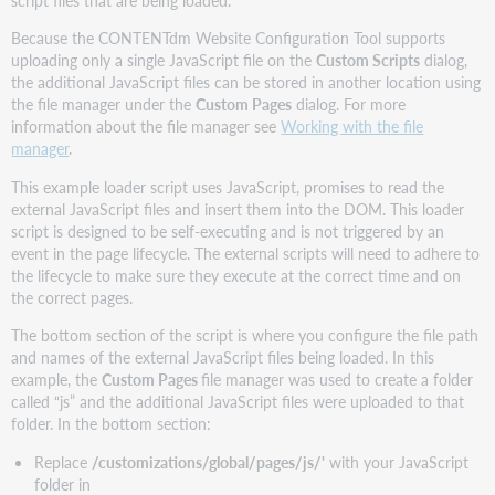
script files that are being loaded.
Because the CONTENTdm Website Configuration Tool supports
uploading only a single JavaScript file on the
Custom Scripts
dialog,
the additional JavaScript files can be stored in another location using
the file manager under the
Custom Pages
dialog. For more
information about the file manager see
Working with the file
manager
.
This example loader script uses JavaScript, promises to read the
external JavaScript files and insert them into the DOM. This loader
script is designed to be self-executing and is not triggered by an
event in the page lifecycle. The external scripts will need to adhere to
the lifecycle to make sure they execute at the correct time and on
the correct pages.
The bottom section of the script is where you configure the file path
and names of the external JavaScript files being loaded. In this
example, the
Custom Pages
file manager was used to create a folder
called “js” and the additional JavaScript files were uploaded to that
folder. In the bottom section:
Replace
/customizations/global/pages/js/'
with your JavaScript
folder in