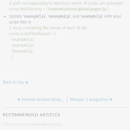
/
/ path corresponding to directory where JS scrips are uploaded
const fileDirectory =
'/customizations/global/pages/js/'
;
Update
'example1.js'
,
'example2.js'
, and
'example3.js'
with your
script files in
// array containing file names of each JS file
const scriptFilesToLoad = [
'example1.js',
'example2.js',
'example3.js'
];
Back to top
Internet Archive BookReader integration
Mirador 2 integration
RECOMMENDED ARTICLES
There are no recommended articles.