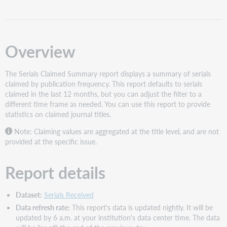
Report
interface
Filters
Overview
Slicer
Visuals
The Serials Claimed Summary report displays a summary of serials
Total
claimed by publication frequency. This report defaults to serials
Issue
claimed in the last 12 months, but you can adjust the filter to a
Claims
different time frame as needed. You can use this report to provide
Issue
statistics on claimed journal titles.
Claims
by
Note: Claiming values are aggregated at the title level, and are not
Publication
provided at the specific issue.
Frequency
Serials
Report details
Claimed
Summary
table
Dataset:
Serials Received
Data refresh rate:
This report's data is updated nightly. It will be
updated by 6 a.m. at your institution's data center time. The data