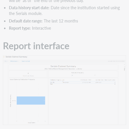
will be "as of" the end of the previous day.
Data history start date:
Date since the institution started using
the Serials module.
Default date range:
The last 12 months
Report type:
Interactive
Report interface