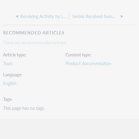
Receiving Activity by Location
Serials Received Summary
RECOMMENDED ARTICLES
There are no recommended articles.
Article type
Content type
Topic
Product documentation
Language
English
Tags
This page has no tags.