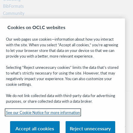
BibFormats
Community
Research
Cookies on OCLC websites
WebJunction
Developer Network
Our web pages use cookies—information about how you interact
with the site. When you select “Accept all cookies,” you’re agreeing
Stay in the know.
to let your browser store that data on your device so that we can
provide you with a better, more relevant experience.
Get the latest product updates, research, events, and much more—
right to your inbox.
Selecting “Reject unnecessary cookies” limits the data that’s stored
to what’s strictly necessary for using the site. However, that may
Subscribe now
negatively impact your experience. You can also customize your
cookie settings.
We do not link collected data with third-party data for advertising
purposes, or share collected data with a data broker.
See our Cookie Notice for more information
© 2026 OCLC
Domestic and international trademarks and/or service marks of OCLC, Inc. and
Accept all cookies
Reject unnecessary
its affiliates