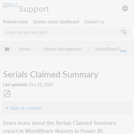
Support
Release notes
System status dashboard
Contact us
Expand/collapse global hierarchy
Home
Library Management
WorldShare Reports 
Exp
Serials Claimed Summary
Last updated
Oct 22, 2025
Save
as
Table of contents
PDF
Overview
Learn more about the Serials Claimed Summary
Report
report in WorldShare Reports in Power BI.
details