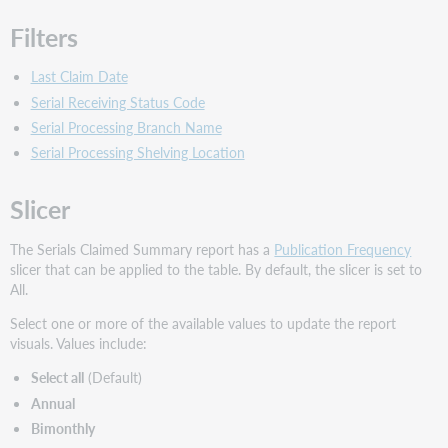
Filters
Last Claim Date
Serial Receiving Status Code
Serial Processing Branch Name
Serial Processing Shelving Location
Slicer
The Serials Claimed Summary report has a
Publication Frequency
slicer that can be applied to the table. By default, the slicer is set to
All.
Select one or more of the available values to update the report
visuals. Values include:
Select all
(Default)
Annual
Bimonthly