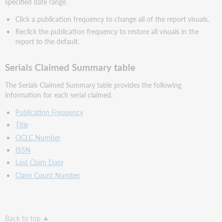
specified date range.
Click a publication frequency to change all of the report visuals.
Reclick the publication frequency to restore all visuals in the
report to the default.
Serials Claimed Summary table
The Serials Claimed Summary table provides the following
information for each serial claimed.
Publication Frequency
Title
OCLC Number
ISSN
Last Claim Date
Claim Count Number
Back to top