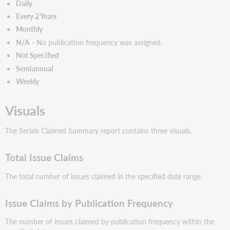
Daily
Every 2 Years
Monthly
N/A
- No publication frequency was assigned.
Not Specified
Semiannual
Weekly
Visuals
The Serials Claimed Summary report contains three visuals.
Total Issue Claims
The total number of issues claimed in the specified date range.
Issue Claims by Publication Frequency
The number of issues claimed by publication frequency within the