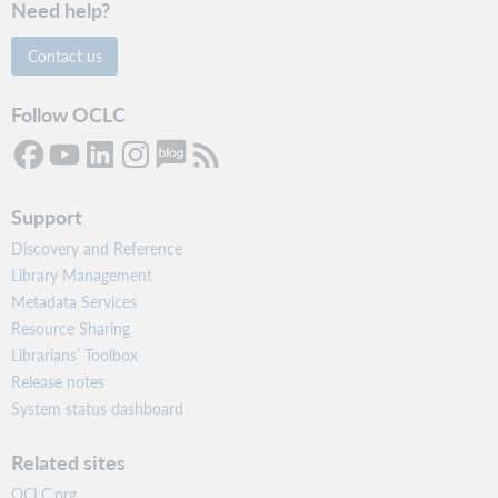
Need help?
Contact us
Follow OCLC
Support
Discovery and Reference
Library Management
Metadata Services
Resource Sharing
Librarians’ Toolbox
Release notes
System status dashboard
Related sites
OCLC.org