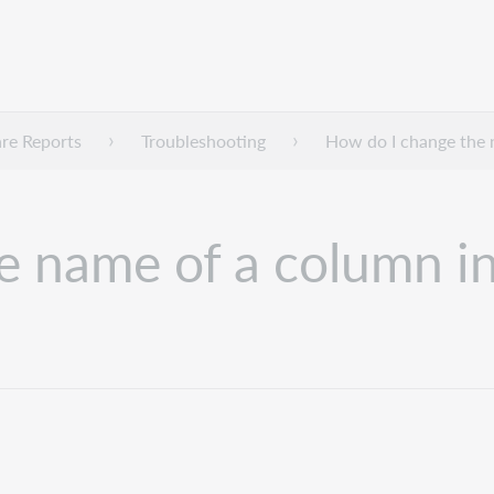
re Reports
Troubleshooting
How do I change the 
e name of a column i