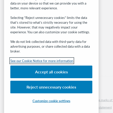
BibFormats
data on your device so that we can provide you with a
Community
better, more relevant experience.
Research
Selecting “Reject unnecessary cookies” limits the data
WebJunction
that’s stored to what’s strictly necessary for using the
Developer Network
site. However, that may negatively impact your
experience. You can also customize your cookie settings.
Stay in the know.
We do not link collected data with third-party data for
Get the latest product updates, research,
advertising purposes, or share collected data with a data
broker.
events, and much more—right to your inbox.
See our Cookie Notice for more information
Subscribe now
Accept all cookies
Reject unnecessary cookies
© 2026 OCLC
Domestic and international trademarks and/or service marks of O
Customize cookie settings
Cookie notice
Cookie list and settings
Privacy policy
Accessibility statement