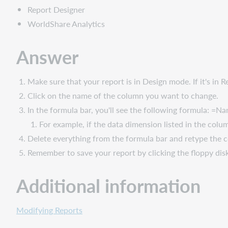
Report Designer
WorldShare Analytics
Answer
Make sure that your report is in Design mode. If it's i
Click on the name of the column you want to change.
In the formula bar, you'll see the following formula: 
For example, if the data dimension listed in the col
Delete everything from the formula bar and retype the
Remember to save your report by clicking the floppy dis
Additional information
Modifying Reports