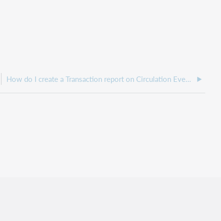
How do I create a Transaction report on Circulation Events?