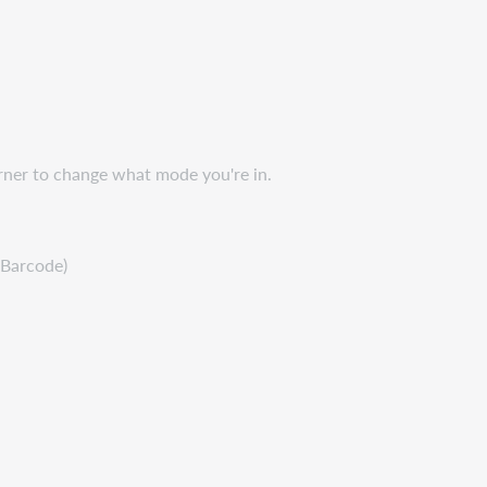
orner to change what mode you're in.
 Barcode)