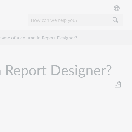
name of a column in Report Designer?
n Report Designer?
Save
as
PDF