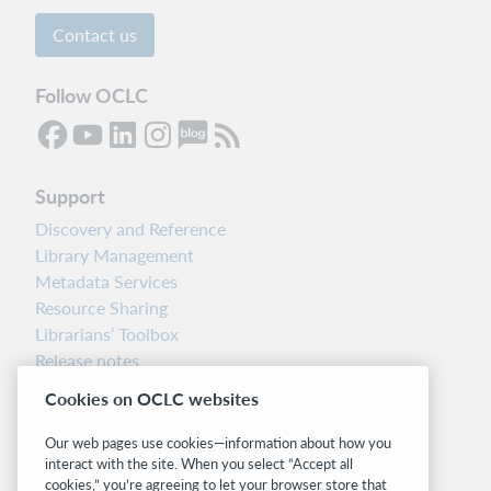
Contact us
Follow OCLC
Support
Discovery and Reference
Library Management
Metadata Services
Resource Sharing
Librarians’ Toolbox
Release notes
System status dashboard
Cookies on OCLC websites
Related sites
Our web pages use cookies—information about how you
interact with the site. When you select “Accept all
OCLC.org
cookies,” you’re agreeing to let your browser store that