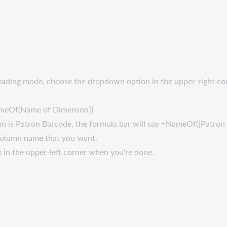
n Reading mode, choose the dropdown option in the upper-right c
=NameOf(Name of Dimenson])
umn is Patron Barcode, the formula bar will say =NameOf([Patron
 column name that you want.
k in the upper-left corner when you're done.