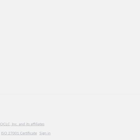
CLC, Inc. and its affiliates
ISO 27001 Certificate
Sign in