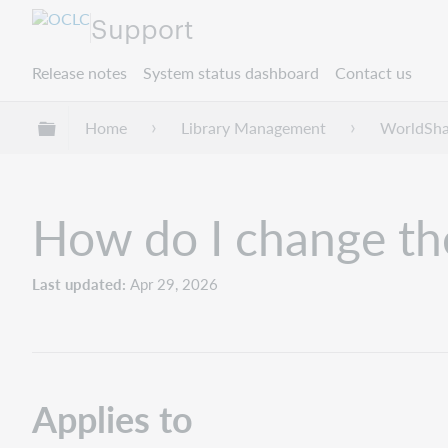
Support
Release notes
System status dashboard
Contact us
Expand/collapse global hierarchy
Home
Library Management
WorldSha
How do I change th
Last updated
Apr 29, 2026
Applies to