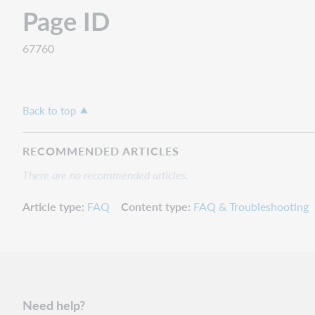
Page ID
67760
Back to top
RECOMMENDED ARTICLES
There are no recommended articles.
Article type
FAQ
Content type
FAQ & Troubleshooting
Need help?