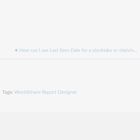
How can I use Last Seen Date for a stocktake or shelving report, when the Inventory option is not being used?
Tags
WorldShare Report Designer