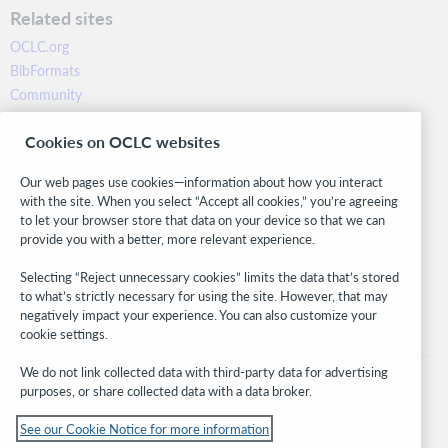
Related sites
OCLC.org
BibFormats
Community
Research
Cookies on OCLC websites
WebJunction
Developer Network
Our web pages use cookies—information about how you interact
with the site. When you select “Accept all cookies,” you’re agreeing
Stay in the know.
to let your browser store that data on your device so that we can
provide you with a better, more relevant experience.
Get the latest product updates, research, events, and much more—
right to your inbox.
Selecting “Reject unnecessary cookies” limits the data that’s stored
to what’s strictly necessary for using the site. However, that may
Subscribe now
negatively impact your experience. You can also customize your
cookie settings.
We do not link collected data with third-party data for advertising
purposes, or share collected data with a data broker.
See our Cookie Notice for more information
© 2026 OCLC