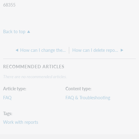
68355
Back to top
How can I change the colors in a report in Report Designer?
How can I delete reports I saved into the Report Designer Favorites window?
RECOMMENDED ARTICLES
There are no recommended articles.
Article type
Content type
FAQ
FAQ & Troubleshooting
Tags
Work with reports