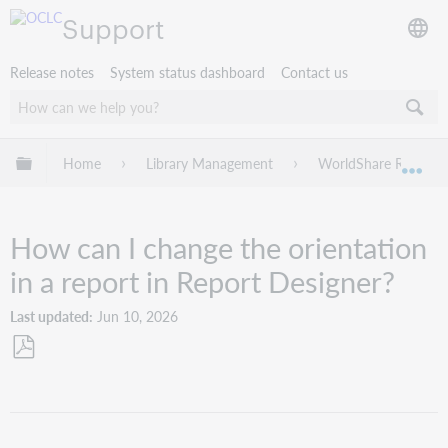
Support
Release notes
System status dashboard
Contact us
Expand/collapse global hierarchy
Home
Library Management
WorldShare Reports
Exp
How can I change the orientation
in a report in Report Designer?
Last updated
Jun 10, 2026
Save
as
PDF