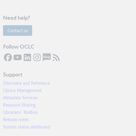
Need help?
Contact us
Follow OCLC
Support
Discovery and Reference
Library Management
Metadata Services
Resource Sharing
Librarians’ Toolbox
Release notes
System status dashboard