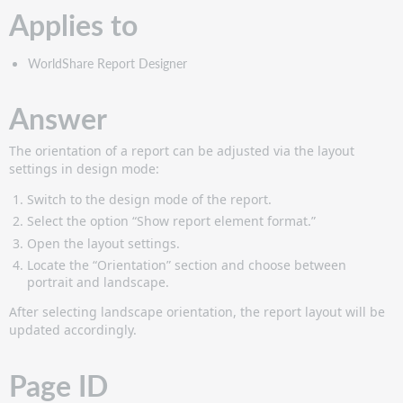
Applies to
WorldShare Report Designer
Answer
The orientation of a report can be adjusted via the layout
settings in design mode:
Switch to the design mode of the report.
Select the option “Show report element format.”
Open the layout settings.
Locate the “Orientation” section and choose between
portrait and landscape.
After selecting landscape orientation, the report layout will be
updated accordingly.
Page ID