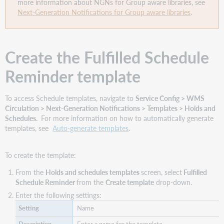
more information about NGNs for Group aware libraries, see
Next-Generation Notifications for Group aware libraries
.
Create the Fulfilled Schedule
Reminder template
To access Schedule templates, navigate to
Service Config > WMS
Circulation > Next-Generation Notifications > Templates > Holds and
Schedules.
For more information on how to automatically generate
templates, see
Auto-generate templates
.
To create the template:
From the
Holds and schedules templates
screen, select
Fulfilled
Schedule Reminder
from the
Create template
drop-down.
Enter the following settings:
Name