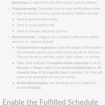
patron type
is selected for the First choice reply-to address.
Proxy borrowing
: Determine how to send notifications when
an item is checked out by a proxy account. Options include:
Send to primary patron only
Send to proxy patron only
Send to primary and proxy patrons
Series Schedule:
Configure the schedule notifications will be
sent out on. Options include:
Schedule before expiration
: Enter the length of time before
the schedule expires that notifications should be sent out.
This can be set to minutes, hours, days, weeks, or months.
Time
: Only editable if
Schedules before expiration
is set to
Minutes
or
Hours
. Select from
At the scheduled time
or
At
a specific time
. If
At a specific time
is selected, the time will
need to be entered in HH:mm:ss format.
Notification template
: Use the drop-down to select the
desired
Template
.
Enable the Fulfilled Schedule