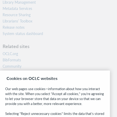
Library Management
Metadata Services
Resource Sharing
Librarians’ Toolbox
Release notes
System status dashboard
Related sites
OCLC.org
BibFormats
Community
Research
Cookies on OCLC websites
WebJunction
Developer Network
Our web pages use cookies—information about how you interact
with the site. When you select “Accept all cookies,” you’re agreeing
Stay in the know.
to let your browser store that data on your device so that we can
provide you with a better, more relevant experience.
Get the latest product updates, research, events, and much more—
right to your inbox.
Selecting “Reject unnecessary cookies” limits the data that’s stored