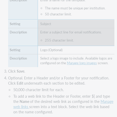
Enter a name for the template.
The name must be unique per institution.
50 character limit.
Subject
Enter a subject line for email notifications.
255 character limit.
Logo (Optional)
Select a logo image to include. Available logos are
configured on the
Manage logo images
screen.
Click
Save
.
Optional. Enter a Header and/or a Footer for your notification.
Click
Edit
underneath each section to be edited.
50,000 character limit for each.
To add a web link to the Header or Footer, enter ${ and type
the
Name
of the desired web link as configured in the
Manage
web links
screen into a text block. Select the web link based
on the name configured.