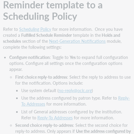
Reminder template to a
Scheduling Policy
Refer to
Scheduling Policy
for more information. Once you have
created a
Fulfilled Schedule Reminder
template in the
Holds and
schedules
section of the
Next-Generation Notifications
module,
complete the following settings:
Configure notification
: Toggle to
Yes
to expand full configuration
options. Configure all settings once the configuration options
appear.
First choice reply-to address
: Select the reply to address to use
for the notification. Options include:
Use system default (
no-reply@oclc.org
)
Use the address configured by patron type. Refer to
Reply-
To Addresses
for more information.
List of General addresses configured by the institution.
Refer to
Reply-To Addresses
for more information.
Second choice reply-to-address
: Select the second choice for
reply-to address. Only appears if
Use the address configured by