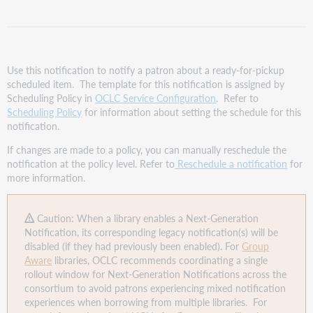
Schedule
Reminder
template
Assign the
Fulfilled
Use this notification to notify a patron about a ready-for-pickup
Schedule
scheduled item. The template for this notification is assigned by
Reminder
Scheduling Policy in
OCLC Service Configuration
. Refer to
template
Scheduling Policy
for information about setting the schedule for this
to
notification.
a
If changes are made to a policy, you can manually reschedule the
Scheduling
notification at the policy level. Refer to
Reschedule a notification
for
Policy
more information.
Enable
the
Fulfilled
Caution: When a library enables a Next-Generation
Schedule
Notification, its corresponding legacy notification(s) will be
Reminder
disabled (if they had previously been enabled). For
Group
template
Aware
libraries, OCLC recommends coordinating a single
rollout window for Next-Generation Notifications across the
consortium to avoid patrons experiencing mixed notification
experiences when borrowing from multiple libraries. For