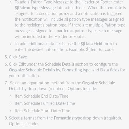
To add a Patron Type Message to the Header or Footer, enter
${Patron Type Message
into a text block. When the template is
assigned to a circulation policy and a notification is triggered,
the notification will include all patron type messages assigned
to the recipient’s patron type. If there are multiple Patron type
messages assigned to a particular patron type, each message
will be included in the Header or Footer.
To add additional data fields, use the
${Data Field
form to
enter the desired information. Example: ${Item Barcode
Click
Save
.
Click
Edit
under the
Schedule Details
section to configure the
Organize Schedule Details by
,
Formatting type
, and
Data
fields
for
your notification.
Select an organization method from the
Organize Schedule
Details by
drop-down (required). Options include:
Item Schedule End Date/Time
Item Schedule Fulfilled Date/Time
Item Schedule Start Date/Time
Select a format from the
Formatting type
drop-down (required).
Options include: