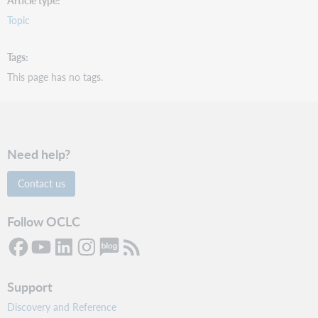
Article type
Topic
Tags
This page has no tags.
Need help?
Contact us
Follow OCLC
Support
Discovery and Reference