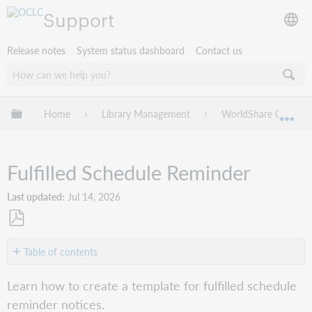
Support
Release notes
System status dashboard
Contact us
Expand/collapse global hierarchy
Home
Library Management
WorldShare Circulat
Exp
Fulfilled Schedule Reminder
Last updated
Jul 14, 2026
Save
as
Table of contents
PDF
Create
Learn how to create a template for fulfilled schedule
the
reminder notices.
Fulfilled