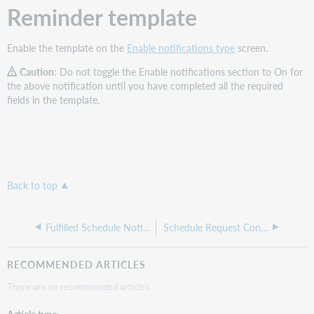
Reminder template
Enable the template on the
Enable notifications type
screen.
Caution
: Do not toggle the Enable notifications section to On for
the above notification until you have completed all the required
fields in the template.
Back to top
Fulfilled Schedule Notice
Schedule Request Confirmation
RECOMMENDED ARTICLES
There are no recommended articles.