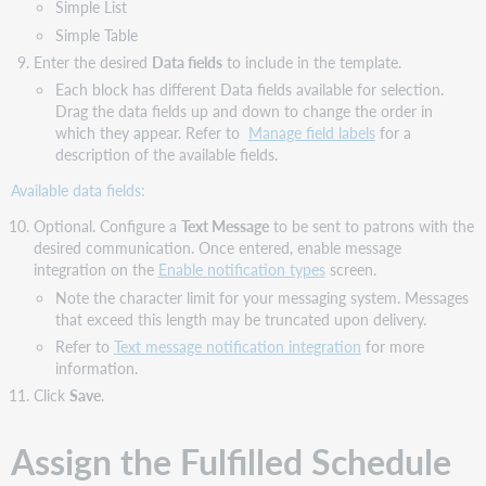
Simple List
Simple Table
Enter the desired
Data fields
to include in the template.
Each block has different Data fields available for selection.
Drag the data fields up and down to change the order in
which they appear. Refer to
Manage field labels
for a
description of the available fields.
Available data fields:
Optional. Configure a
Text Message
to be sent to patrons with the
desired communication. Once entered, enable message
integration on the
Enable notification types
screen.
Note the character limit for your messaging system. Messages
that exceed this length may be truncated upon delivery.
Refer to
Text message notification integration
for more
information.
Click
Save
.
Assign the Fulfilled Schedule