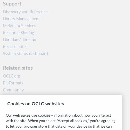
Support
Discovery and Reference
Library Management
Metadata Services
Resource Sharing
Librarians’ Toolbox
Release notes
System status dashboard
Related sites
OCLC.org
BibFormats
Community
Research
Cookies on OCLC websites
WebJunction
Developer Network
Our web pages use cookies—information about how you interact
with the site. When you select “Accept all cookies,” you’re agreeing
Stay in the know.
to let your browser store that data on your device so that we can