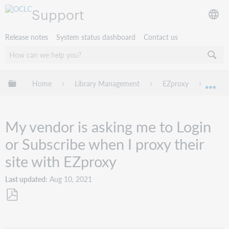
Support
Release notes
System status dashboard
Contact us
Expand/collapse global hierarchy
Home
Library Management
EZproxy
Troub
Exp
My vendor is asking me to Login
or Subscribe when I proxy their
site with EZproxy
Last updated
Aug 10, 2021
Save
as