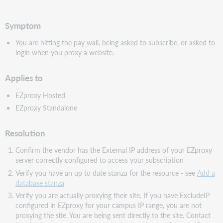
PDF
Symptom
You are hitting the pay wall, being asked to subscribe, or asked to
login when you proxy a website.
Applies to
EZproxy Hosted
EZproxy Standalone
Resolution
Confirm the vendor has the External IP address of your EZproxy
server correctly configured to access your subscription
Verify you have an up to date stanza for the resource - see
Add a
database stanza
Verify you are actually proxying their site. If you have ExcludeIP
configured in EZproxy for your campus IP range, you are not
proxying the site. You are being sent directly to the site. Contact