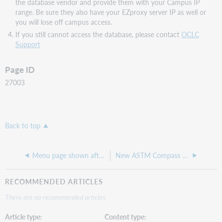
the database vendor and provide them with your Campus IP
range. Be sure they also have your EZproxy server IP as well or
you will lose off campus access.
If you still cannot access the database, please contact
OCLC
Support
Page ID
27003
Back to top
Menu page shown after update
New ASTM Compass stanza and access URLs
RECOMMENDED ARTICLES
There are no recommended articles.
Article type
Content type