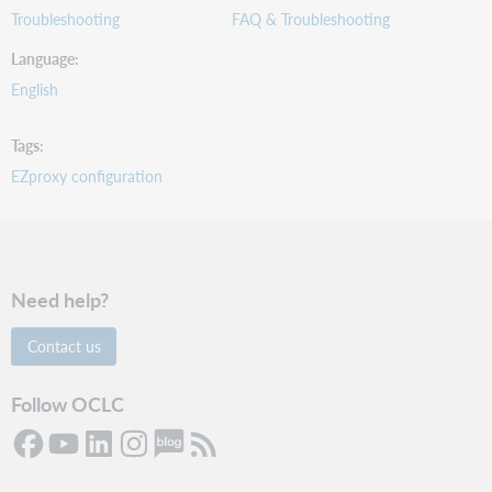
Troubleshooting
FAQ & Troubleshooting
Language
English
Tags
EZproxy configuration
Need help?
Contact us
Follow OCLC