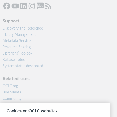
Support
Discovery and Reference
Library Management
Metadata Services
Resource Sharing
Librarians’ Toolbox
Release notes
System status dashboard
Related sites
OCLC.org
BibFormats
Community
Research
Cookies on OCLC websites
WebJunction