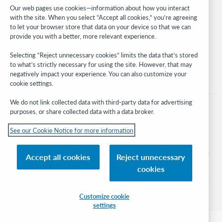
Developer Network
Our web pages use cookies—information about how you interact
with the site. When you select “Accept all cookies,” you’re agreeing
Stay in the know.
to let your browser store that data on your device so that we can
provide you with a better, more relevant experience.
Get the latest product updates, research, events, and much more—
right to your inbox.
Selecting “Reject unnecessary cookies” limits the data that’s stored
to what’s strictly necessary for using the site. However, that may
Subscribe now
negatively impact your experience. You can also customize your
cookie settings.
We do not link collected data with third-party data for advertising
purposes, or share collected data with a data broker.
See our Cookie Notice for more information
© 2026 OCLC
Domestic and international trademarks and/or service marks of OCLC, Inc. and
Accept all cookies
Reject unnecessary
its affiliates
cookies
Cookie notice
Cookie list and settings
Privacy policy
Accessibility statement
ISO 27001 Certificate
Sign in
Customize cookie
settings