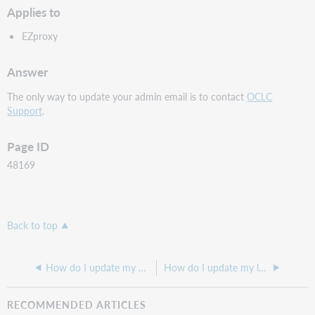
Applies to
EZproxy
Answer
The only way to update your admin email is to contact
OCLC
Support
.
Page ID
48169
Back to top
How do I update my Privacy Policy on my Hosted EZproxy login page?
How do I update my login page to allow or obscure what is being entered by the user
RECOMMENDED ARTICLES