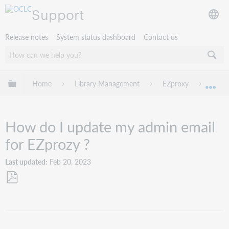
Support
Release notes
System status dashboard
Contact us
Expand/collapse global hierarchy
Home
Library Management
EZproxy
Troub
Exp
How do I update my admin email
for EZprozy ?
Last updated
Feb 20, 2023
Save
as
PDF