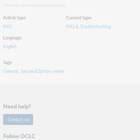
There are no recommended articles.
Article type
Content type
FAQ
FAQ & Troubleshooting
Language
English
Tags
General
Secure EZproxy server
Need help?
Contact us
Follow OCLC