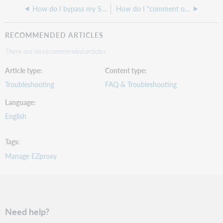
How do I bypass my SSO to submit EZproxy credentials
How do I "comment out" a stanza in EZproxy?
RECOMMENDED ARTICLES
There are no recommended articles.
Article type
Content type
Troubleshooting
FAQ & Troubleshooting
Language
English
Tags
Manage EZproxy
Need help?