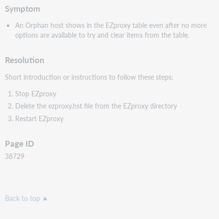
Symptom
An Orphan host shows in the EZproxy table even after no more
options are available to try and clear items from the table.
Resolution
Short introduction or instructions to follow these steps:
Stop EZproxy
Delete the ezproxy.hst file from the EZproxy directory
Restart EZproxy
Page ID
38729
Back to top