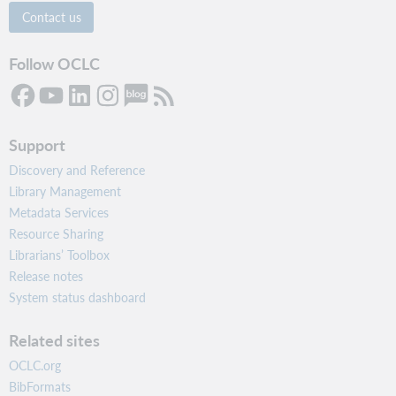
Contact us
Follow OCLC
Support
Discovery and Reference
Library Management
Metadata Services
Resource Sharing
Librarians’ Toolbox
Release notes
System status dashboard
Related sites
OCLC.org
BibFormats