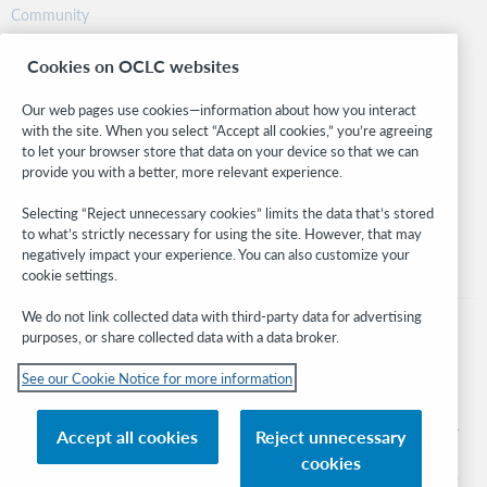
Community
Research
Cookies on OCLC websites
WebJunction
Developer Network
Our web pages use cookies—information about how you interact
with the site. When you select “Accept all cookies,” you’re agreeing
Stay in the know.
to let your browser store that data on your device so that we can
provide you with a better, more relevant experience.
Get the latest product updates, research, events, and much more—
right to your inbox.
Selecting “Reject unnecessary cookies” limits the data that’s stored
to what’s strictly necessary for using the site. However, that may
Subscribe now
negatively impact your experience. You can also customize your
cookie settings.
We do not link collected data with third-party data for advertising
purposes, or share collected data with a data broker.
See our Cookie Notice for more information
© 2026 OCLC
Domestic and international trademarks and/or service marks of OCLC, Inc. and
Accept all cookies
Reject unnecessary
its affiliates
cookies
Cookie notice
Cookie list and settings
Privacy policy
Accessibility statement