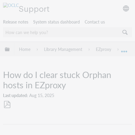
Support
Release notes
System status dashboard
Contact us
Expand/collapse global hierarchy
Home
Library Management
EZproxy
Troub
Exp
How do I clear stuck Orphan
hosts in EZproxy
Last updated
Aug 15, 2025
Save
as
PDF