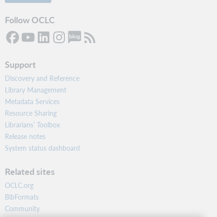
Follow OCLC
Support
Discovery and Reference
Library Management
Metadata Services
Resource Sharing
Librarians’ Toolbox
Release notes
System status dashboard
Related sites
OCLC.org
BibFormats
Community