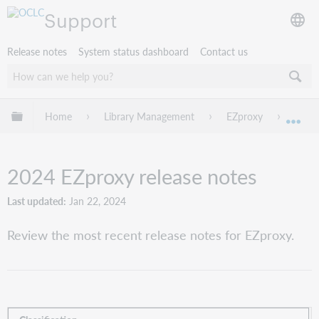
Support
Release notes
System status dashboard
Contact us
Expand/collapse global hierarchy
Home
Library Management
EZproxy
EZpro
Exp
2024 EZproxy release notes
Last updated
Jan 22, 2024
Review the most recent release notes for EZproxy.