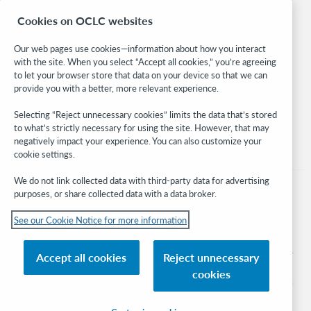
Research
Cookies on OCLC websites
WebJunction
Developer Network
Our web pages use cookies—information about how you interact
with the site. When you select “Accept all cookies,” you’re agreeing
Stay in the know.
to let your browser store that data on your device so that we can
provide you with a better, more relevant experience.
Get the latest product updates, research, events, and much more—
right to your inbox.
Selecting “Reject unnecessary cookies” limits the data that’s stored
to what’s strictly necessary for using the site. However, that may
Subscribe now
negatively impact your experience. You can also customize your
cookie settings.
We do not link collected data with third-party data for advertising
purposes, or share collected data with a data broker.
See our Cookie Notice for more information
© 2026 OCLC
Domestic and international trademarks and/or service marks of OCLC, Inc. and
Accept all cookies
Reject unnecessary
its affiliates
cookies
Cookie notice
Cookie list and settings
Privacy policy
Accessibility statement
ISO 27001 Certificate
Sign in