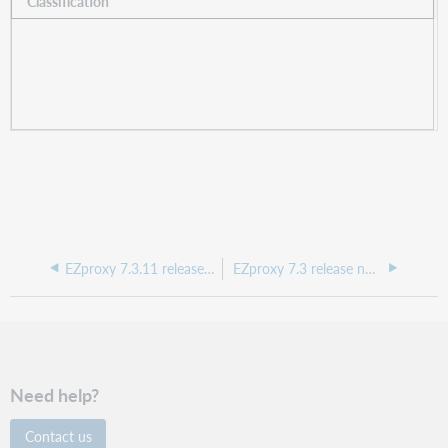
Classification
EZproxy 7.3.11 release notes, May 2025
EZproxy 7.3 release notes, February 2024
Need help?
Contact us