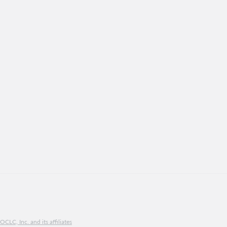
CLC, Inc. and its affiliates