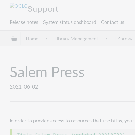
Support
Release notes
System status dashboard
Contact us
Expand/collapse global hierarchy
Home
Library Management
EZproxy
Salem Press
2021-06-02
In order to provide access to resources that use https, yo
Title Salem Press (updated 20210602)
