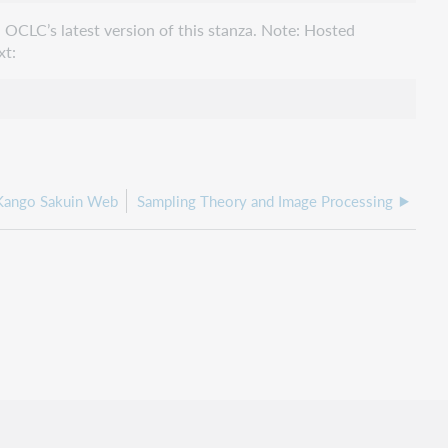
 OCLC’s latest version of this stanza. Note: Hosted
xt:
 Kango Sakuin Web
Sampling Theory and Image Processing