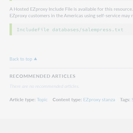
A Hosted EZproxy Include File is available for this resourc
EZproxy customers in the Americas using self-service may ref
Back to top
RECOMMENDED ARTICLES
There are no recommended articles.
Article type
Topic
Content type
EZproxy stanza
Tags