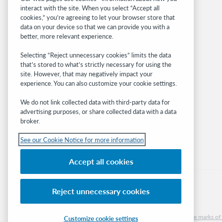
interact with the site. When you select “Accept all
OCLC.org
cookies,” you’re agreeing to let your browser store that
BibFormats
data on your device so that we can provide you with a
Community
better, more relevant experience.
Research
Selecting “Reject unnecessary cookies” limits the data
WebJunction
that’s stored to what’s strictly necessary for using the
Developer Network
site. However, that may negatively impact your
experience. You can also customize your cookie settings.
Stay in the know.
We do not link collected data with third-party data for
Get the latest product updates, research,
advertising purposes, or share collected data with a data
broker.
events, and much more—right to your inbox.
See our Cookie Notice for more information
Subscribe now
Accept all cookies
Reject unnecessary cookies
© 2026 OCLC
Domestic and international trademarks and/or service marks of O
Customize cookie settings