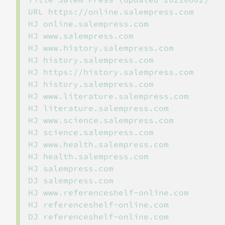
URL https://online.salempress.com

HJ online.salempress.com

HJ www.salempress.com

HJ www.history.salempress.com

HJ history.salempress.com

HJ https://history.salempress.com

HJ history.salempress.com

HJ www.literature.salempress.com

HJ literature.salempress.com

HJ www.science.salempress.com

HJ science.salempress.com

HJ www.health.salempress.com

HJ health.salempress.com

HJ salempress.com

DJ salempress.com

HJ www.referenceshelf-online.com

HJ referenceshelf-online.com
