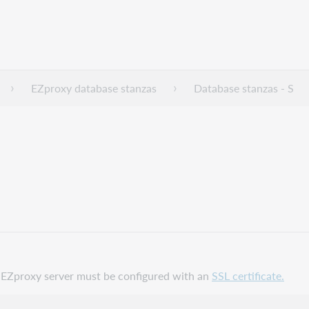
EZproxy database stanzas
Database stanzas - S
ur EZproxy server must be configured with an
SSL certificate.