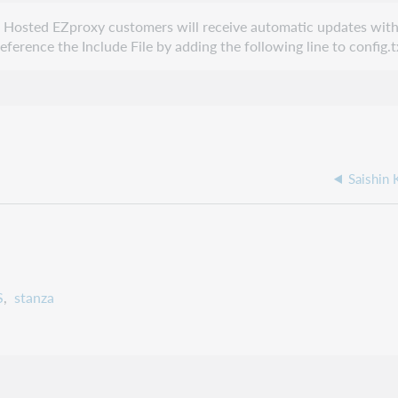
e. Hosted EZproxy customers will receive automatic updates with
erence the Include File by adding the following line to config.t
Saishin
S
stanza