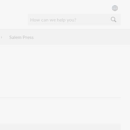
Salem Press