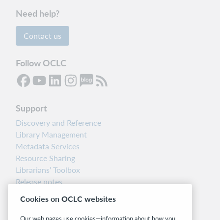
Need help?
Contact us
Follow OCLC
Support
Discovery and Reference
Library Management
Metadata Services
Resource Sharing
Librarians’ Toolbox
Release notes
System status dashboard
Cookies on OCLC websites
Related sites
Our web pages use cookies—information about how you