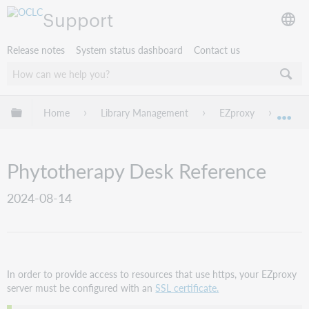
Support
Release notes
System status dashboard
Contact us
Expand/collapse global hierarchy
Home
Library Management
EZproxy
EZpro
Exp
Phytotherapy Desk Reference
2024-08-14
In order to provide access to resources that use https, your EZproxy
server must be configured with an
SSL certificate.