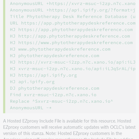
AnonymousURL +https://xvrz-msuc-i2zp.n7c.xano.
AnonymousURL +https://api.ipify.org/?format=jso
Title Phytotherapy Desk Reference Database (up
URL https://app.phytotherapydeskreference.com

HJ https://app.phytotherapydeskreference.com

HJ http://app.phytotherapydeskreference.com

HJ https://www.phytotherapydeskreference.com

HJ www.phytotherapydeskreference.com

HJ phytotherapydeskreference.com

HJ https://xvrz-msuc-i2zp.n7c.xano.io/api:iLJq
HJ xvrz-msuc-i2zp.n7c.xano.io/api:iLJqSrAL/ip/i
HJ https://api.ipify.org

HJ api.ipify.org

DJ phytotherapydeskreference.com

Find xvrz-msuc-i2zp.n7c.xano.io

Replace ^Sxvrz-msuc-i2zp.n7c.xano.io^

A Hosted EZproxy Include File is available for this resource. Hosted
EZproxy customers will receive automatic updates with OCLC’s latest
version of this stanza. Note: Hosted EZproxy customers in the