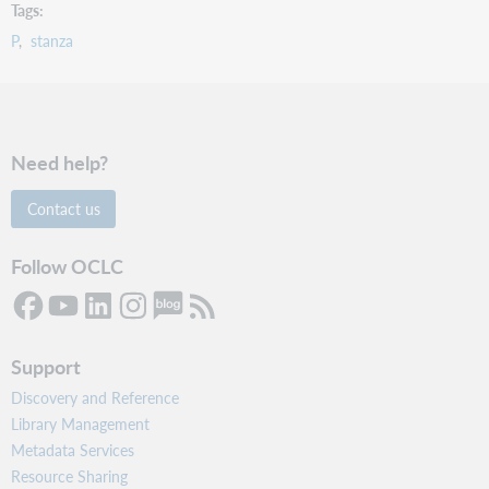
Tags
P
stanza
Need help?
Contact us
Follow OCLC
Support
Discovery and Reference
Library Management
Metadata Services
Resource Sharing