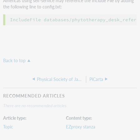
Americas using self-service may reference the Include File by adding
the following line to config.txt:
Back to top
Physical Society of Japan
PiCarta
RECOMMENDED ARTICLES
There are no recommended articles.
Article type
Content type
Topic
EZproxy stanza