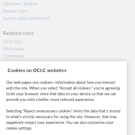
Librarians’ Toolbox
Release notes
System status dashboard
Related sites
OCLC.org
BibFormats
Community
Research
Cookies on OCLC websites
WebJunction
Developer Network
Our web pages use cookies—information about how you interact
with the site. When you select “Accept all cookies,” you’re agreeing
Stay in the know.
to let your browser store that data on your device so that we can
provide you with a better, more relevant experience.
Get the latest product updates, research, events, and much more—
right to your inbox.
Selecting “Reject unnecessary cookies” limits the data that’s stored
to what’s strictly necessary for using the site. However, that may
Subscribe now
negatively impact your experience. You can also customize your
cookie settings.