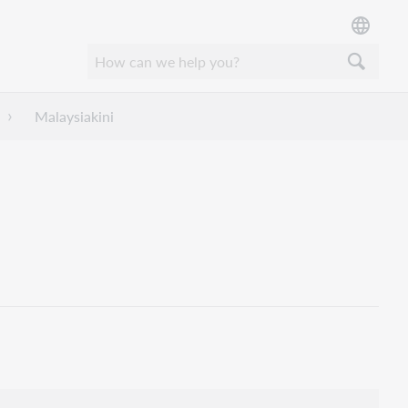
Malaysiakini