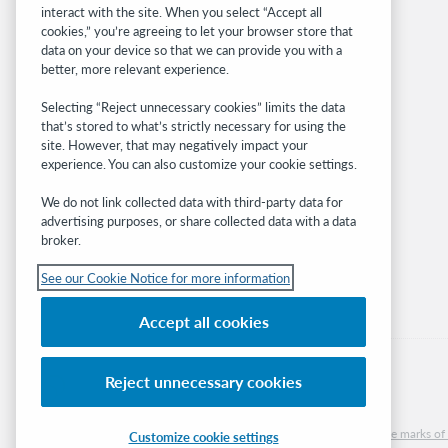
interact with the site. When you select “Accept all
OCLC.org
cookies,” you’re agreeing to let your browser store that
BibFormats
data on your device so that we can provide you with a
Community
better, more relevant experience.
Research
Selecting “Reject unnecessary cookies” limits the data
WebJunction
that’s stored to what’s strictly necessary for using the
Developer Network
site. However, that may negatively impact your
experience. You can also customize your cookie settings.
Stay in the know.
We do not link collected data with third-party data for
Get the latest product updates, research,
advertising purposes, or share collected data with a data
broker.
events, and much more—right to your inbox.
See our Cookie Notice for more information
Subscribe now
Accept all cookies
Reject unnecessary cookies
© 2026 OCLC
Domestic and international trademarks and/or service marks of O
Customize cookie settings