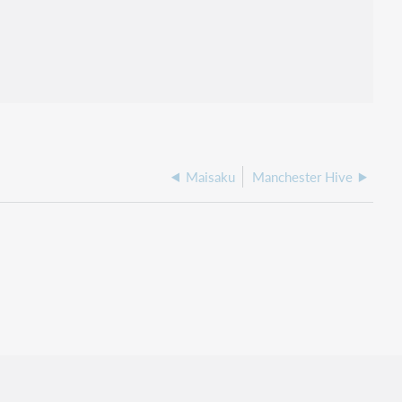
Maisaku
Manchester Hive