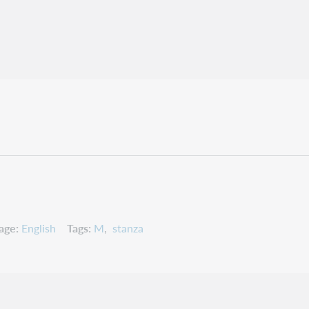
age
English
Tags
M
stanza