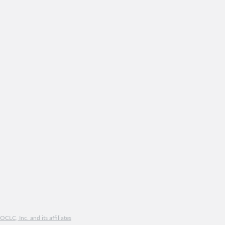
CLC, Inc. and its affiliates