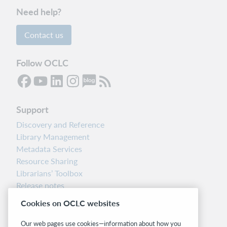
Need help?
Contact us
Follow OCLC
Support
Discovery and Reference
Library Management
Metadata Services
Resource Sharing
Librarians’ Toolbox
Release notes
System status dashboard
Cookies on OCLC websites
Related sites
Our web pages use cookies—information about how you