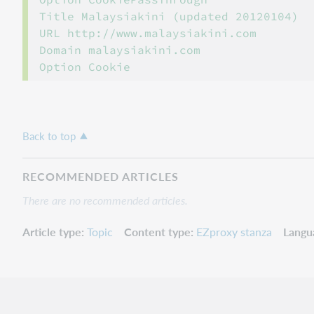
Title Malaysiakini (updated 20120104)

URL http://www.malaysiakini.com

Domain malaysiakini.com

Back to top
RECOMMENDED ARTICLES
There are no recommended articles.
Article type
Topic
Content type
EZproxy stanza
Langu