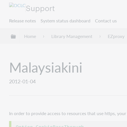
Support
Release notes
System status dashboard
Contact us
Expand/collapse global hierarchy
Home
Library Management
EZproxy
Malaysiakini
2012-01-04
In order to provide access to resources that use https, yo
Option CookiePassThrough
