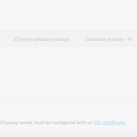
EZproxy database stanzas
Database stanzas - M
ur EZproxy server must be configured with an
SSL certificate.