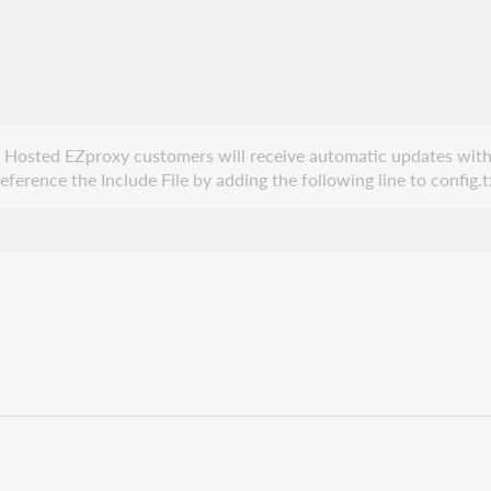
e. Hosted EZproxy customers will receive automatic updates with
erence the Include File by adding the following line to config.t