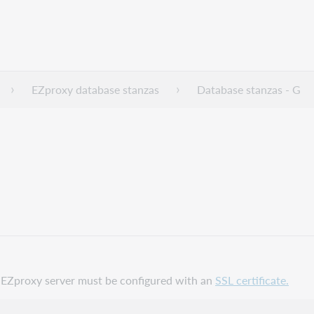
EZproxy database stanzas
Database stanzas - G
ur EZproxy server must be configured with an
SSL certificate.