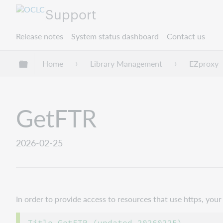
Support
Release notes
System status dashboard
Contact us
Expand/collapse global hierarchy
Home
Library Management
EZproxy
GetFTR
2026-02-25
In order to provide access to resources that use https, yo
Title GetFTR (updated 20260225)
