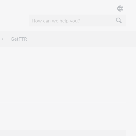
GetFTR