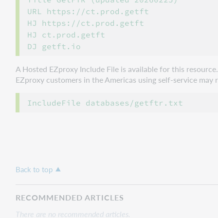
URL https://ct.prod.getft

HJ https://ct.prod.getft

HJ ct.prod.getft

A Hosted EZproxy Include File is available for this resourc
EZproxy customers in the Americas using self-service may ref
Back to top
RECOMMENDED ARTICLES
There are no recommended articles.