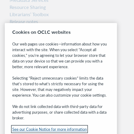
Resource Sharing
Librarians’ Toolbox
Release notes
System status dashboard
Cookies on OCLC websites
Related sites
Our web pages use cookies—information about how you
interact with the site. When you select “Accept all
OCLC.org
cookies,” you’re agreeing to let your browser store that
BibFormats
data on your device so that we can provide you with a
Community
better, more relevant experience.
Research
Selecting “Reject unnecessary cookies” limits the data
WebJunction
that’s stored to what’s strictly necessary for using the
Developer Network
site. However, that may negatively impact your
experience. You can also customize your cookie settings.
Stay in the know.
We do not link collected data with third-party data for
Get the latest product updates, research,
advertising purposes, or share collected data with a data
broker.
events, and much more—right to your inbox.
See our Cookie Notice for more information
Subscribe now