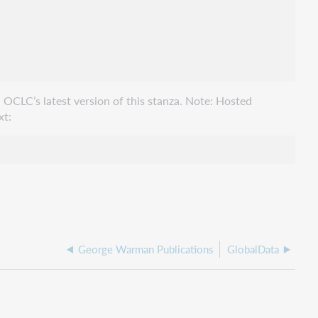
 OCLC’s latest version of this stanza. Note: Hosted
xt:
George Warman Publications
GlobalData