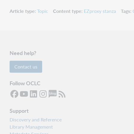
Article type
Topic
Content type
EZproxy stanza
Tags
Need help?
Contact us
Follow OCLC
Support
Discovery and Reference
Library Management
Metadata Services