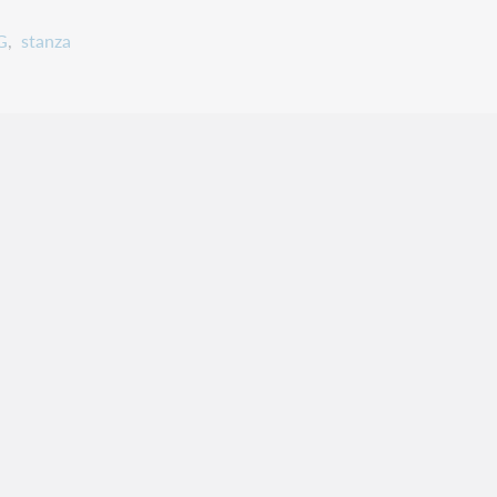
G
stanza