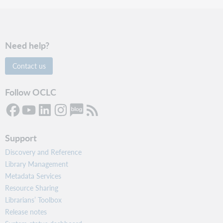
Need help?
Contact us
Follow OCLC
Support
Discovery and Reference
Library Management
Metadata Services
Resource Sharing
Librarians’ Toolbox
Release notes