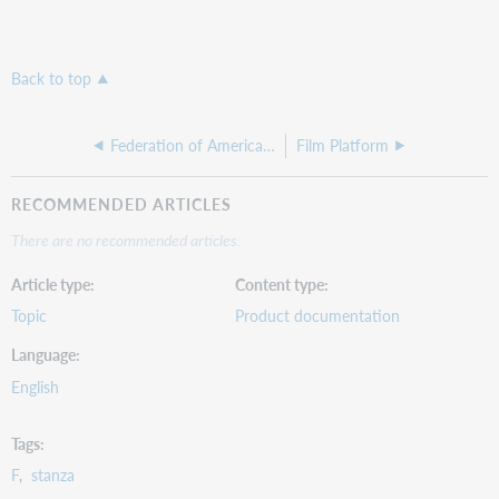
Back to top
Federation of American Societies for Experimental Biology
Film Platform
RECOMMENDED ARTICLES
There are no recommended articles.
Article type
Content type
Topic
Product documentation
Language
English
Tags
F
stanza