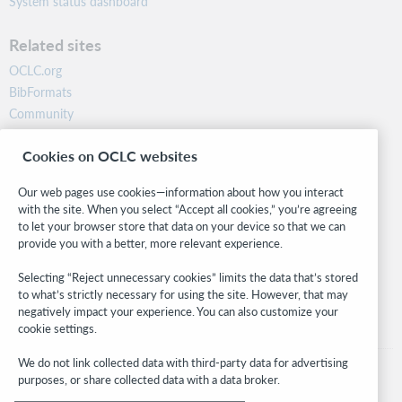
System status dashboard
Related sites
OCLC.org
BibFormats
Community
Research
Cookies on OCLC websites
WebJunction
Developer Network
Our web pages use cookies—information about how you interact
with the site. When you select “Accept all cookies,” you’re agreeing
Stay in the know.
to let your browser store that data on your device so that we can
provide you with a better, more relevant experience.
Get the latest product updates, research, events, and much more—
right to your inbox.
Selecting “Reject unnecessary cookies” limits the data that’s stored
to what’s strictly necessary for using the site. However, that may
Subscribe now
negatively impact your experience. You can also customize your
cookie settings.
We do not link collected data with third-party data for advertising
purposes, or share collected data with a data broker.