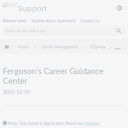
Support
Release notes
System status dashboard
Contact us
Expand/collapse global hierarchy
Home
Library Management
EZproxy
EZpro
Exp
Ferguson's Career Guidance
Center
2025-12-10
Note: This stanza is deprecated. Please use
Infobase
.