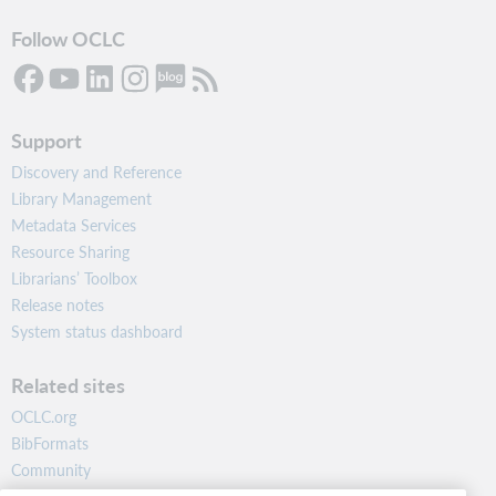
Follow OCLC
Support
Discovery and Reference
Library Management
Metadata Services
Resource Sharing
Librarians’ Toolbox
Release notes
System status dashboard
Related sites
OCLC.org
BibFormats
Community