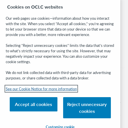
Research
Cookies on OCLC websites
WebJunction
Developer Network
Our web pages use cookies—information about how you interact
with the site. When you select “Accept all cookies,” you’re agreeing
Stay in the know.
to let your browser store that data on your device so that we can
provide you with a better, more relevant experience.
Get the latest product updates, research, events, and much more—
right to your inbox.
Selecting “Reject unnecessary cookies” limits the data that’s stored
to what’s strictly necessary for using the site. However, that may
Subscribe now
negatively impact your experience. You can also customize your
cookie settings.
We do not link collected data with third-party data for advertising
purposes, or share collected data with a data broker.
See our Cookie Notice for more information
© 2026 OCLC
Domestic and international trademarks and/or service marks of OCLC, Inc. and
Accept all cookies
Reject unnecessary
its affiliates
cookies
Cookie notice
Cookie list and settings
Privacy policy
Accessibility statement
ISO 27001 Certificate
Sign in
Customize cookie