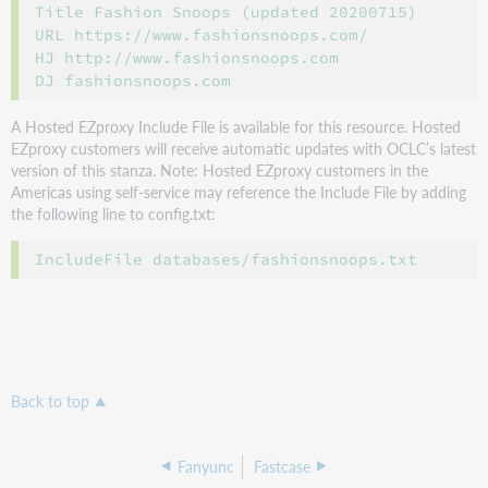
Title Fashion Snoops (updated 20200715)

URL https://www.fashionsnoops.com/

HJ http://www.fashionsnoops.com

A Hosted EZproxy Include File is available for this resource. Hosted
EZproxy customers will receive automatic updates with OCLC’s latest
version of this stanza. Note: Hosted EZproxy customers in the
Americas using self-service may reference the Include File by adding
the following line to config.txt:
Back to top
Fanyunc
Fastcase