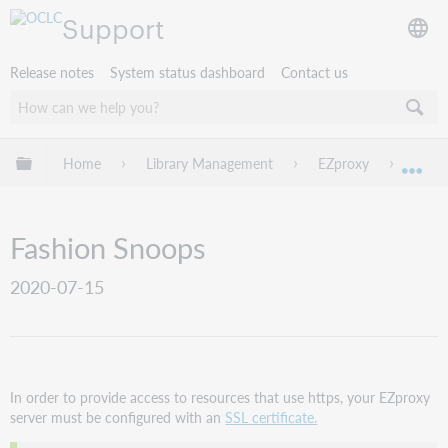
Support
Release notes
System status dashboard
Contact us
Expand/collapse global hierarchy
Home
Library Management
EZproxy
EZpro
Exp
Fashion Snoops
2020-07-15
In order to provide access to resources that use https, your EZproxy
server must be configured with an
SSL certificate.