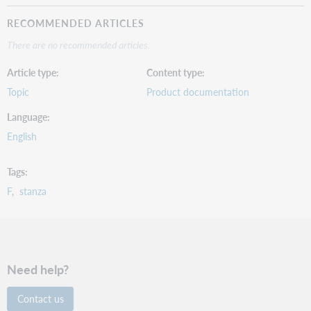
RECOMMENDED ARTICLES
There are no recommended articles.
Article type
Content type
Topic
Product documentation
Language
English
Tags
F
stanza
Need help?
Contact us