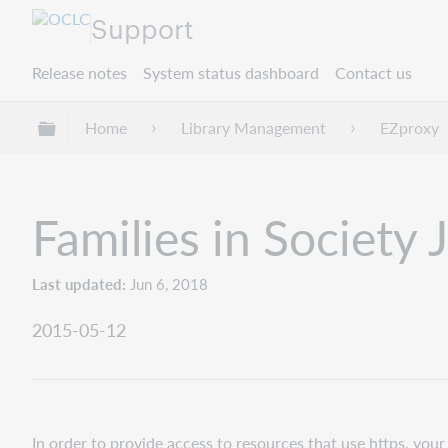
Support
Release notes
System status dashboard
Contact us
Expand/collapse global hierarchy
Home
Library Management
EZproxy
Families in Society 
Last updated
Jun 6, 2018
2015-05-12
In order to provide access to resources that use https, yo