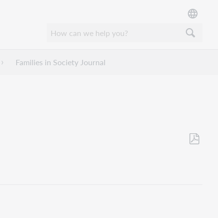
Families in Society Journal
Save
as
PDF