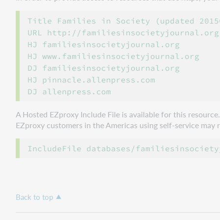
Title Families in Society (updated 20150
URL http://familiesinsocietyjournal.org

HJ familiesinsocietyjournal.org

HJ www.familiesinsocietyjournal.org

DJ familiesinsocietyjournal.org

HJ pinnacle.allenpress.com

A Hosted EZproxy Include File is available for this resourc
EZproxy customers in the Americas using self-service may ref
Back to top