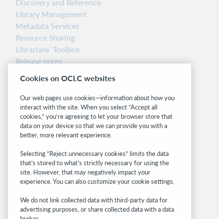
Discovery and Reference
Library Management
Metadata Services
Resource Sharing
Librarians’ Toolbox
Release notes
System status dashboard
Cookies on OCLC websites
Related sites
Our web pages use cookies—information about how you
interact with the site. When you select “Accept all
OCLC.org
cookies,” you’re agreeing to let your browser store that
BibFormats
data on your device so that we can provide you with a
Community
better, more relevant experience.
Research
Selecting “Reject unnecessary cookies” limits the data
WebJunction
that’s stored to what’s strictly necessary for using the
Developer Network
site. However, that may negatively impact your
experience. You can also customize your cookie settings.
Stay in the know.
We do not link collected data with third-party data for
Get the latest product updates, research,
advertising purposes, or share collected data with a data
broker.