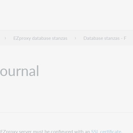
EZproxy database stanzas
Database stanzas - F
Journal
ur EZproxy server must be configured with an
SSL certificate.