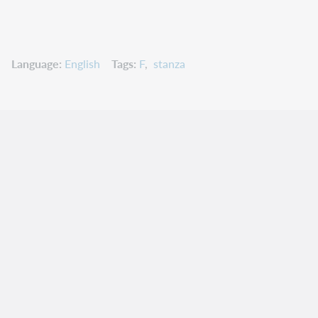
Language
English
Tags
F
stanza