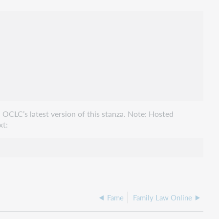
 OCLC’s latest version of this stanza. Note: Hosted
xt:
Fame
Family Law Online