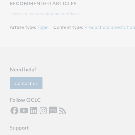
RECOMMENDED ARTICLES
There are no recommended articles.
Article type
Topic
Content type
Product documentation
Need help?
Contact us
Follow OCLC
Support