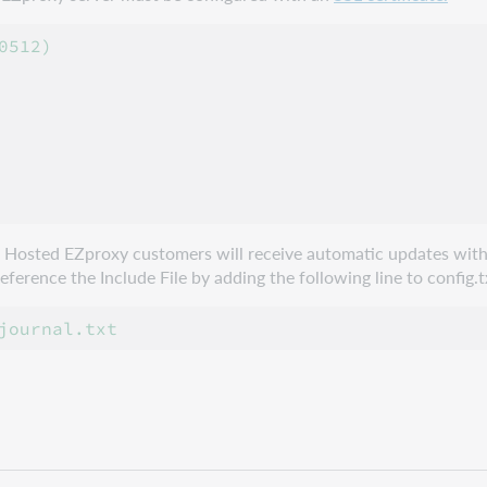
512)

e. Hosted EZproxy customers will receive automatic updates with
erence the Include File by adding the following line to config.t