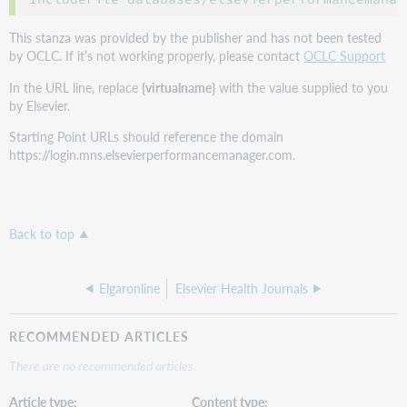
This stanza was provided by the publisher and has not been tested
by OCLC. If it’s not working properly, please contact
OCLC Support
In the URL line, replace
{virtualname}
with the value supplied to you
by Elsevier.
Starting Point URLs should reference the domain
https://login.mns.elsevierperformancemanager.com.
Back to top
Elgaronline
Elsevier Health Journals
RECOMMENDED ARTICLES
There are no recommended articles.
Article type
Content type