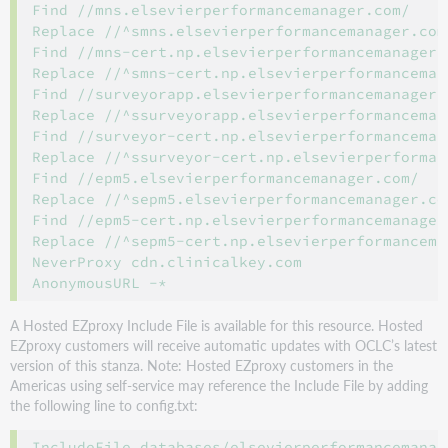
Find //mns.elsevierperformancemanager.com/

Replace //^smns.elsevierperformancemanager.com^
Find //mns-cert.np.elsevierperformancemanager.c
Replace //^smns-cert.np.elsevierperformancemana
Find //surveyorapp.elsevierperformancemanager.c
Replace //^ssurveyorapp.elsevierperformancemana
Find //surveyor-cert.np.elsevierperformancemana
Replace //^ssurveyor-cert.np.elsevierperforman
Find //epm5.elsevierperformancemanager.com/

Replace //^sepm5.elsevierperformancemanager.com
Find //epm5-cert.np.elsevierperformancemanager.
Replace //^sepm5-cert.np.elsevierperformanceman
NeverProxy cdn.clinicalkey.com

A Hosted EZproxy Include File is available for this resource. Hosted
EZproxy customers will receive automatic updates with OCLC’s latest
version of this stanza. Note: Hosted EZproxy customers in the
Americas using self-service may reference the Include File by adding
the following line to config.txt: