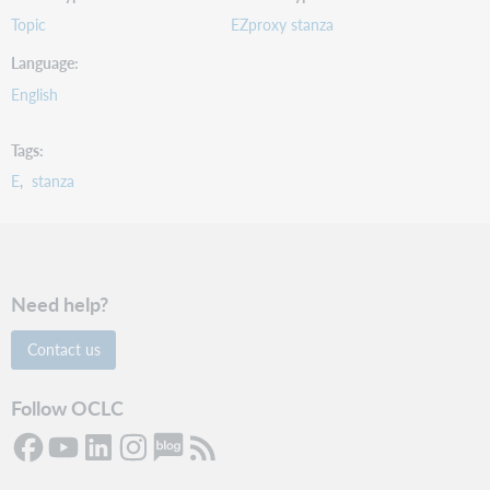
Topic
EZproxy stanza
Language
English
Tags
E
stanza
Need help?
Contact us
Follow OCLC