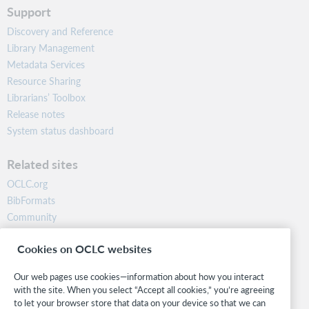
Support
Discovery and Reference
Library Management
Metadata Services
Resource Sharing
Librarians’ Toolbox
Release notes
System status dashboard
Related sites
OCLC.org
BibFormats
Community
Research
Cookies on OCLC websites
WebJunction
Developer Network
Our web pages use cookies—information about how you interact
with the site. When you select “Accept all cookies,” you’re agreeing
Stay in the know.
to let your browser store that data on your device so that we can