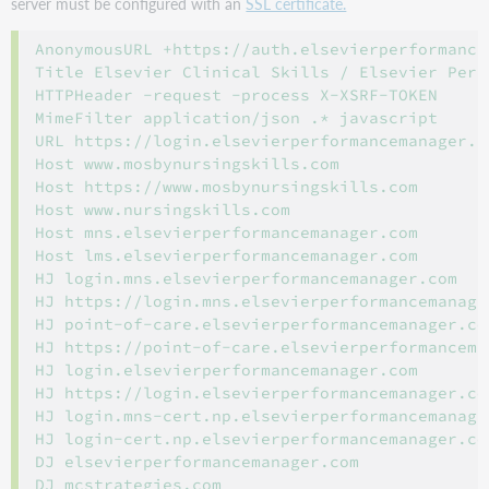
server must be configured with an
SSL certificate.
AnonymousURL +https://auth.elsevierperformancem
Title Elsevier Clinical Skills / Elsevier Perf
HTTPHeader -request -process X-XSRF-TOKEN

MimeFilter application/json .* javascript

URL https://login.elsevierperformancemanager.c
Host www.mosbynursingskills.com

Host https://www.mosbynursingskills.com

Host www.nursingskills.com

Host mns.elsevierperformancemanager.com

Host lms.elsevierperformancemanager.com

HJ login.mns.elsevierperformancemanager.com

HJ https://login.mns.elsevierperformancemanager
HJ point-of-care.elsevierperformancemanager.com
HJ https://point-of-care.elsevierperformanceman
HJ login.elsevierperformancemanager.com

HJ https://login.elsevierperformancemanager.com
HJ login.mns-cert.np.elsevierperformancemanager
HJ login-cert.np.elsevierperformancemanager.com
DJ elsevierperformancemanager.com

DJ mcstrategies.com
