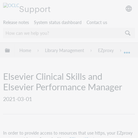
Support
Release notes
System status dashboard
Contact us
Expand/collapse global hierarchy
Home
Library Management
EZproxy
EZpro
Exp
Elsevier Clinical Skills and
Elsevier Performance Manager
2021-03-01
In order to provide access to resources that use https, your EZproxy