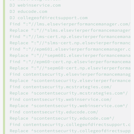
DJ webinservice.com

DJ educode.com

DJ collegeofdirectsupport.com

Find ":"//lms.elsevierperformancemanager.com/

Replace ":"//^slms.elsevierperformancemanager.c
Find ":"//lms-cert.np.elsevierperformancemanage
Replace ":"//^slms-cert.np.elsevierperformancem
Find ":"//epm601.elsevierperformancemanager.com
Replace ":"//^sepm601.elsevierperformancemanage
Find ":"//epm60-cert.np.elsevierperformancemana
Replace ":"//^sepm60-cert.np.elsevierperforman
Find contentsecurity.elsevierperformancemanager
Replace ^scontentsecurity.elsevierperformancema
Find contentsecurity.mcstrategies.com/

Replace ^scontentsecurity.mcstrategies.com^/

Find contentsecurity.webinservice.com/

Replace ^scontentsecurity.webinservice.com^/

Find contentsecurity.educode.com/

Replace ^scontentsecurity.educode.com^/

Find contentsecurity.collegeofdirectsupport.com
Replace ^scontentsecurity.collegeofdirectsuppor