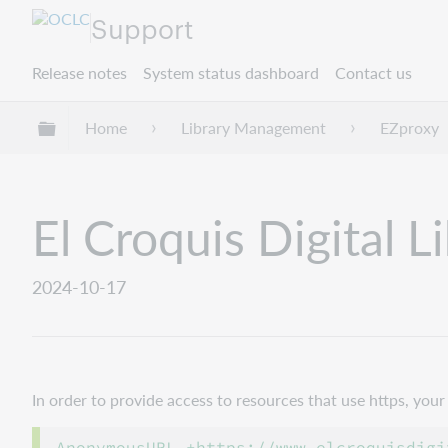
Support
Release notes
System status dashboard
Contact us
Expand/collapse global hierarchy
Home
Library Management
EZproxy
El Croquis Digital L
2024-10-17
In order to provide access to resources that use https, yo
AnonymousURL +https://www.elcroquisdigi