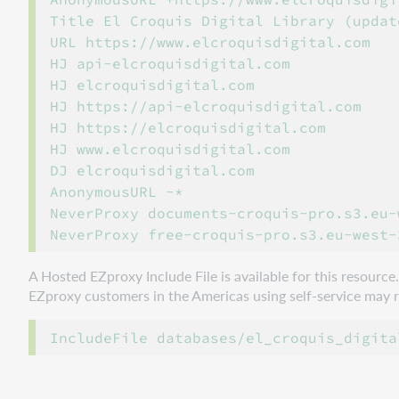
Title El Croquis Digital Library (updat
URL https://www.elcroquisdigital.com

HJ api-elcroquisdigital.com

HJ elcroquisdigital.com

HJ https://api-elcroquisdigital.com

HJ https://elcroquisdigital.com

HJ www.elcroquisdigital.com

DJ elcroquisdigital.com

AnonymousURL -*

NeverProxy documents-croquis-pro.s3.eu-
A Hosted EZproxy Include File is available for this resourc
EZproxy customers in the Americas using self-service may ref