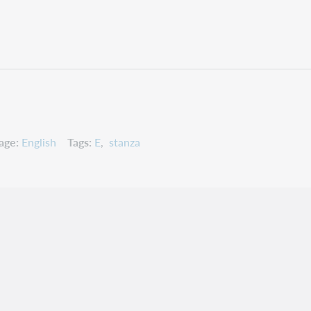
age
English
Tags
E
stanza