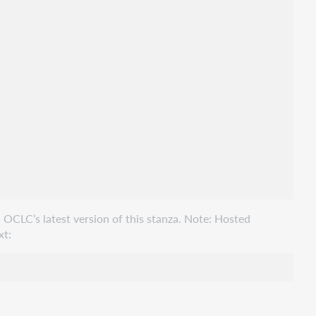
 OCLC’s latest version of this stanza. Note: Hosted
xt: