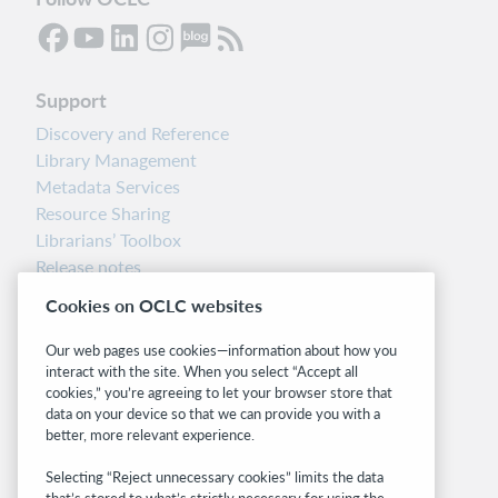
Support
Discovery and Reference
Library Management
Metadata Services
Resource Sharing
Librarians’ Toolbox
Release notes
System status dashboard
Cookies on OCLC websites
Related sites
Our web pages use cookies—information about how you
interact with the site. When you select “Accept all
OCLC.org
cookies,” you’re agreeing to let your browser store that
BibFormats
data on your device so that we can provide you with a
Community
better, more relevant experience.
Research
Selecting “Reject unnecessary cookies” limits the data
WebJunction
that’s stored to what’s strictly necessary for using the