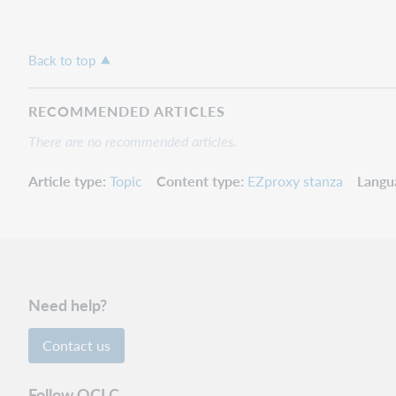
Back to top
RECOMMENDED ARTICLES
There are no recommended articles.
Article type
Topic
Content type
EZproxy stanza
Langu
Need help?
Contact us
Follow OCLC