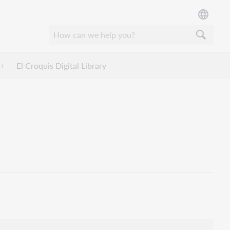
El Croquis Digital Library