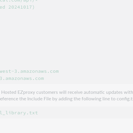
ed 20241017)

west-3.amazonaws.com

e. Hosted EZproxy customers will receive automatic updates with
erence the Include File by adding the following line to config.t