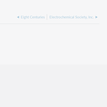
Eight Centuries
Electrochemical Society, Inc.