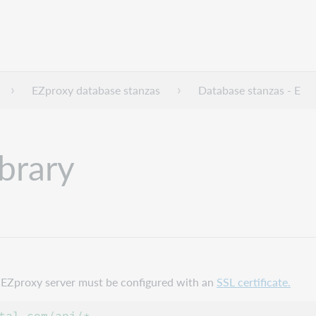
EZproxy database stanzas
Database stanzas - E
ibrary
ur EZproxy server must be configured with an
SSL certificate.
tal.com/api/*
