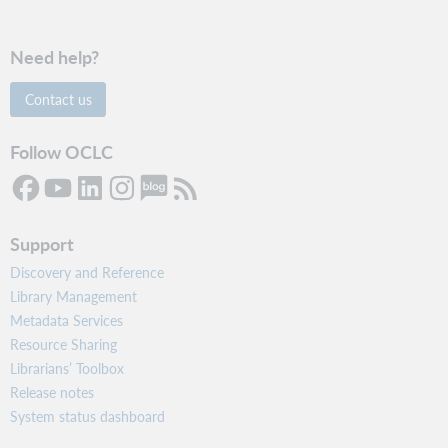
Need help?
Contact us
Follow OCLC
Support
Discovery and Reference
Library Management
Metadata Services
Resource Sharing
Librarians’ Toolbox
Release notes
System status dashboard