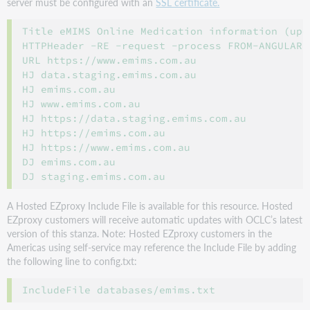
server must be configured with an
SSL certificate.
Title eMIMS Online Medication information (upd
HTTPHeader -RE -request -process FROM-ANGULAR

URL https://www.emims.com.au

HJ data.staging.emims.com.au

HJ emims.com.au

HJ www.emims.com.au

HJ https://data.staging.emims.com.au

HJ https://emims.com.au

HJ https://www.emims.com.au

DJ emims.com.au

A Hosted EZproxy Include File is available for this resource. Hosted
EZproxy customers will receive automatic updates with OCLC’s latest
version of this stanza. Note: Hosted EZproxy customers in the
Americas using self-service may reference the Include File by adding
the following line to config.txt: