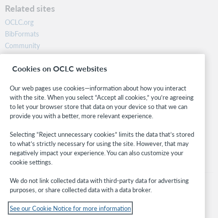
Related sites
OCLC.org
BibFormats
Community
Research
Cookies on OCLC websites
WebJunction
Developer Network
Our web pages use cookies—information about how you interact
with the site. When you select “Accept all cookies,” you’re agreeing
Stay in the know.
to let your browser store that data on your device so that we can
provide you with a better, more relevant experience.
Get the latest product updates, research, events, and much more—
right to your inbox.
Selecting “Reject unnecessary cookies” limits the data that’s stored
to what’s strictly necessary for using the site. However, that may
Subscribe now
negatively impact your experience. You can also customize your
cookie settings.
We do not link collected data with third-party data for advertising
purposes, or share collected data with a data broker.
See our Cookie Notice for more information
© 2026 OCLC