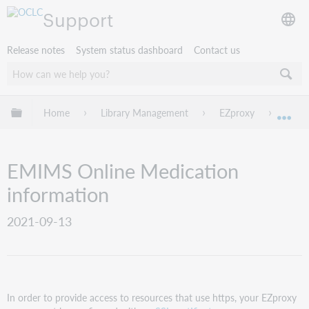
Support
Release notes
System status dashboard
Contact us
Expand/collapse global hierarchy
Home
Library Management
EZproxy
EZpro
Exp
EMIMS Online Medication
information
2021-09-13
In order to provide access to resources that use https, your EZproxy