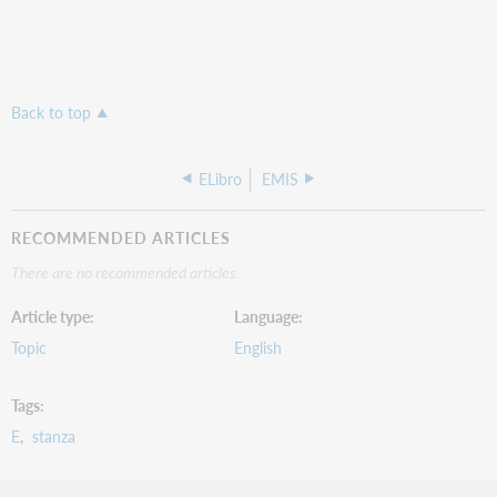
Back to top
ELibro
EMIS
RECOMMENDED ARTICLES
There are no recommended articles.
Article type
Language
Topic
English
Tags
E
stanza