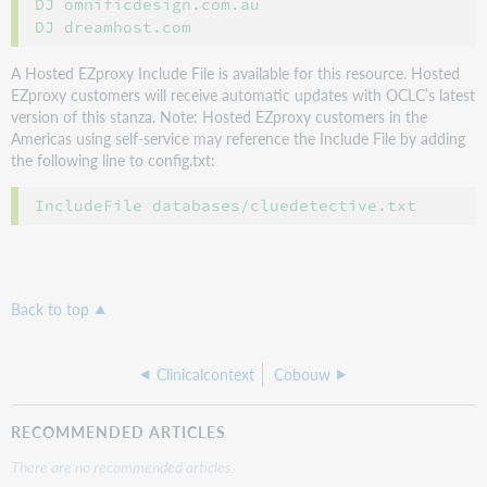
DJ omnificdesign.com.au

A Hosted EZproxy Include File is available for this resource. Hosted
EZproxy customers will receive automatic updates with OCLC’s latest
version of this stanza. Note: Hosted EZproxy customers in the
Americas using self-service may reference the Include File by adding
the following line to config.txt:
Back to top
Clinicalcontext
Cobouw
RECOMMENDED ARTICLES
There are no recommended articles.