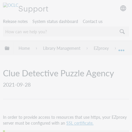
Support
Release notes
System status dashboard
Contact us
Expand/collapse global hierarchy
Home
Library Management
EZproxy
EZpro
Exp
Clue Detective Puzzle Agency
2021-09-28
In order to provide access to resources that use https, your EZproxy
server must be configured with an
SSL certificate.