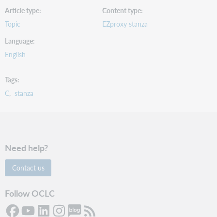
Article type
Content type
Topic
EZproxy stanza
Language
English
Tags
C
stanza
Need help?
Contact us
Follow OCLC