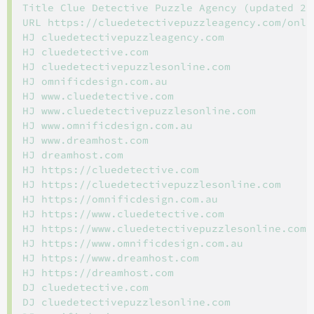
Title Clue Detective Puzzle Agency (updated 202
URL https://cluedetectivepuzzleagency.com/onli
HJ cluedetectivepuzzleagency.com

HJ cluedetective.com

HJ cluedetectivepuzzlesonline.com

HJ omnificdesign.com.au

HJ www.cluedetective.com

HJ www.cluedetectivepuzzlesonline.com

HJ www.omnificdesign.com.au

HJ www.dreamhost.com

HJ dreamhost.com

HJ https://cluedetective.com

HJ https://cluedetectivepuzzlesonline.com

HJ https://omnificdesign.com.au

HJ https://www.cluedetective.com

HJ https://www.cluedetectivepuzzlesonline.com

HJ https://www.omnificdesign.com.au

HJ https://www.dreamhost.com

HJ https://dreamhost.com

DJ cluedetective.com

DJ cluedetectivepuzzlesonline.com
