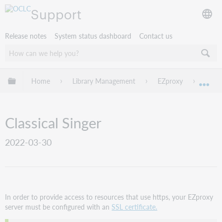
Support
Release notes
System status dashboard
Contact us
Expand/collapse global hierarchy
Home
Library Management
EZproxy
EZpro
Exp
Classical Singer
2022-03-30
In order to provide access to resources that use https, your EZproxy
server must be configured with an
SSL certificate.