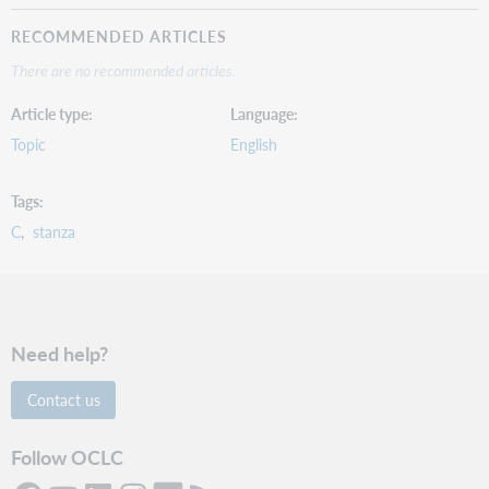
RECOMMENDED ARTICLES
There are no recommended articles.
Article type
Language
Topic
English
Tags
C
stanza
Need help?
Contact us
Follow OCLC