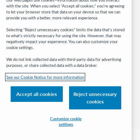
with the site. When you select “Accept all cookies,” you’re agreeing
Stay in the know.
to let your browser store that data on your device so that we can
provide you with a better, more relevant experience.
Get the latest product updates, research, events, and much more—
right to your inbox.
Selecting “Reject unnecessary cookies” limits the data that’s stored
to what’s strictly necessary for using the site. However, that may
Subscribe now
negatively impact your experience. You can also customize your
cookie settings.
We do not link collected data with third-party data for advertising
purposes, or share collected data with a data broker.
See our Cookie Notice for more information
© 2026 OCLC
Domestic and international trademarks and/or service marks of OCLC, Inc. and
Accept all cookies
Reject unnecessary
its affiliates
cookies
Cookie notice
Cookie list and settings
Privacy policy
Accessibility statement
ISO 27001 Certificate
Sign in
Customize cookie
settings