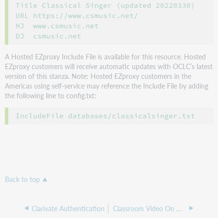
Title Classical Singer (updated 20220330)

URL https://www.csmusic.net/

HJ  www.csmusic.net

A Hosted EZproxy Include File is available for this resource. Hosted
EZproxy customers will receive automatic updates with OCLC’s latest
version of this stanza. Note: Hosted EZproxy customers in the
Americas using self-service may reference the Include File by adding
the following line to config.txt:
Back to top
Clarivate Authentication
Classroom Video On Demand