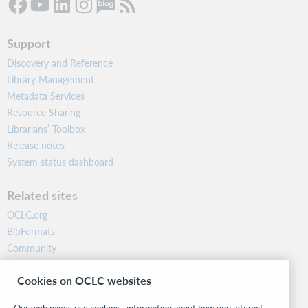
Support
Discovery and Reference
Library Management
Metadata Services
Resource Sharing
Librarians’ Toolbox
Release notes
System status dashboard
Related sites
OCLC.org
BibFormats
Community
Research
Cookies on OCLC websites
WebJunction
Developer Network
Our web pages use cookies—information about how you interact