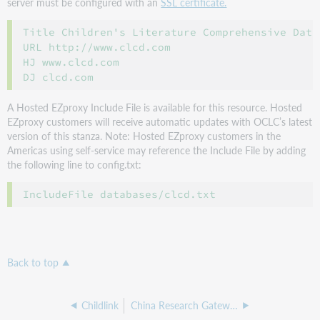
server must be configured with an
SSL certificate.
Title Children's Literature Comprehensive Datab
URL http://www.clcd.com

HJ www.clcd.com

A Hosted EZproxy Include File is available for this resource. Hosted
EZproxy customers will receive automatic updates with OCLC’s latest
version of this stanza. Note: Hosted EZproxy customers in the
Americas using self-service may reference the Include File by adding
the following line to config.txt:
IncludeFile databases/clcd.txt
Back to top
Childlink
China Research Gateway