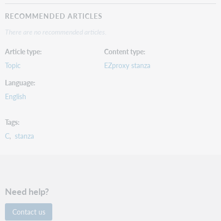
RECOMMENDED ARTICLES
There are no recommended articles.
Article type
Content type
Topic
EZproxy stanza
Language
English
Tags
C
stanza
Need help?
Contact us