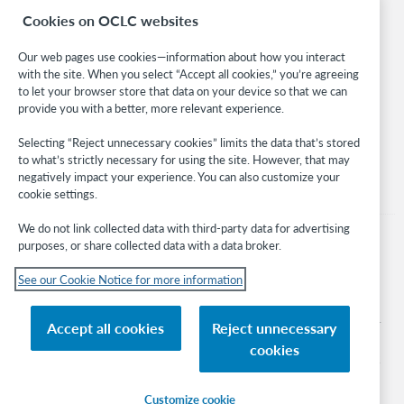
Cookies on OCLC websites
WebJunction
Developer Network
Our web pages use cookies—information about how you interact
with the site. When you select “Accept all cookies,” you’re agreeing
Stay in the know.
to let your browser store that data on your device so that we can
provide you with a better, more relevant experience.
Get the latest product updates, research, events, and much more—
right to your inbox.
Selecting “Reject unnecessary cookies” limits the data that’s stored
to what’s strictly necessary for using the site. However, that may
Subscribe now
negatively impact your experience. You can also customize your
cookie settings.
We do not link collected data with third-party data for advertising
purposes, or share collected data with a data broker.
See our Cookie Notice for more information
© 2026 OCLC
Domestic and international trademarks and/or service marks of OCLC, Inc. and
Accept all cookies
Reject unnecessary
its affiliates
cookies
Cookie notice
Cookie list and settings
Privacy policy
Accessibility statement
ISO 27001 Certificate
Sign in
Customize cookie