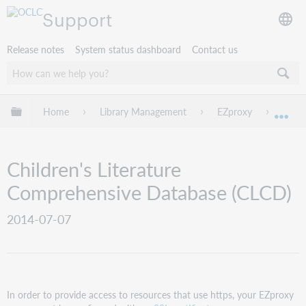
Support
Release notes
System status dashboard
Contact us
Expand/collapse global hierarchy
Home
Library Management
EZproxy
EZpro
Exp
Children's Literature
Comprehensive Database (CLCD)
2014-07-07
In order to provide access to resources that use https, your EZproxy