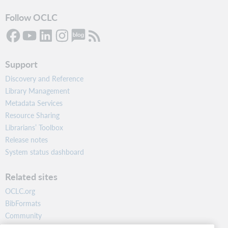
Follow OCLC
Support
Discovery and Reference
Library Management
Metadata Services
Resource Sharing
Librarians’ Toolbox
Release notes
System status dashboard
Related sites
OCLC.org
BibFormats
Community
Research