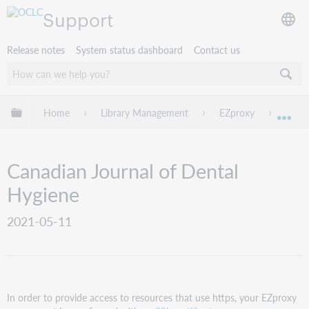
Support
Release notes
System status dashboard
Contact us
Expand/collapse global hierarchy
Home
Library Management
EZproxy
EZpro
Exp
Canadian Journal of Dental
Hygiene
2021-05-11
In order to provide access to resources that use https, your EZproxy