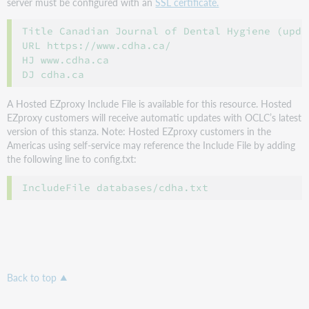
server must be configured with an
SSL certificate.
Title Canadian Journal of Dental Hygiene (updat
URL https://www.cdha.ca/

HJ www.cdha.ca

A Hosted EZproxy Include File is available for this resource. Hosted
EZproxy customers will receive automatic updates with OCLC’s latest
version of this stanza. Note: Hosted EZproxy customers in the
Americas using self-service may reference the Include File by adding
the following line to config.txt:
Back to top