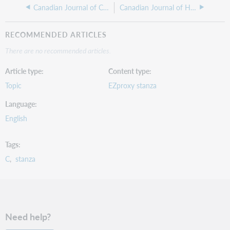
Canadian Journal of Counselling
Canadian Journal of Hospital Pharmacy
RECOMMENDED ARTICLES
There are no recommended articles.
Article type
Content type
Topic
EZproxy stanza
Language
English
Tags
C
stanza
Need help?