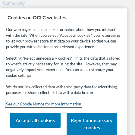
Community
Research
Cookies on OCLC websites
WebJunction
Developer Network
Our web pages use cookies—information about how you interact
with the site. When you select “Accept all cookies,” you’re agreeing
Stay in the know.
to let your browser store that data on your device so that we can
provide you with a better, more relevant experience.
Get the latest product updates, research, events, and much more—
right to your inbox.
Selecting “Reject unnecessary cookies” limits the data that’s stored
to what’s strictly necessary for using the site. However, that may
Subscribe now
negatively impact your experience. You can also customize your
cookie settings.
We do not link collected data with third-party data for advertising
purposes, or share collected data with a data broker.
See our Cookie Notice for more information
© 2026 OCLC
Domestic and international trademarks and/or service marks of OCLC, Inc. and
Accept all cookies
Reject unnecessary
its affiliates
cookies
Cookie notice
Cookie list and settings
Privacy policy
Accessibility statement