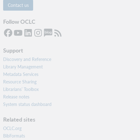
Contact us
Follow OCLC
Support
Discovery and Reference
Library Management
Metadata Services
Resource Sharing
Librarians’ Toolbox
Release notes
System status dashboard
Related sites
OCLC.org
BibFormats