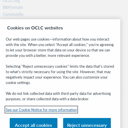
OCLC.org
BibFormats
Community
Research
Cookies on OCLC websites
WebJunction
Developer Network
Our web pages use cookies—information about how you interact
with the site. When you select “Accept all cookies,” you’re agreeing
Stay in the know.
to let your browser store that data on your device so that we can
provide you with a better, more relevant experience.
Get the latest product updates, research, events, and much more—
right to your inbox.
Selecting “Reject unnecessary cookies” limits the data that’s stored
to what’s strictly necessary for using the site. However, that may
Subscribe now
negatively impact your experience. You can also customize your
cookie settings.
We do not link collected data with third-party data for advertising
purposes, or share collected data with a data broker.
See our Cookie Notice for more information
© 2026 OCLC
Domestic and international trademarks and/or service marks of OCLC, Inc. and
Accept all cookies
Reject unnecessary
its affiliates