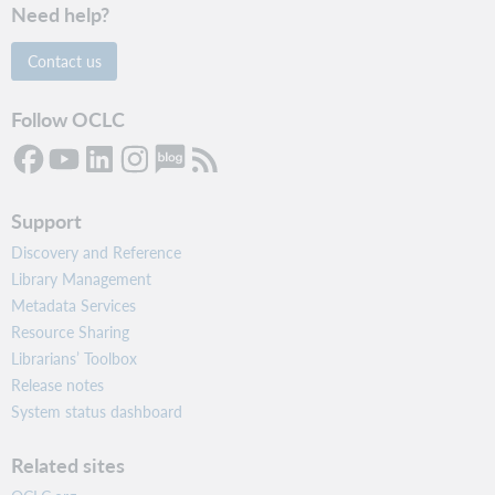
Need help?
Contact us
Follow OCLC
Support
Discovery and Reference
Library Management
Metadata Services
Resource Sharing
Librarians’ Toolbox
Release notes
System status dashboard
Related sites