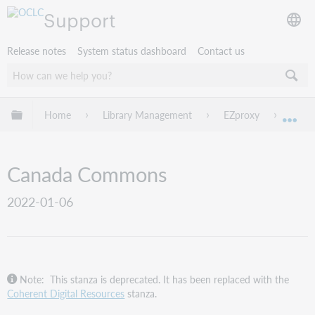
Support
Release notes
System status dashboard
Contact us
Expand/collapse global hierarchy
Home
Library Management
EZproxy
EZpro
Exp
Canada Commons
2022-01-06
Note: This stanza is deprecated. It has been replaced with the
Coherent Digital Resources
stanza.