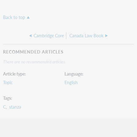
Back to top
Cambridge Core
Canada Law Book
RECOMMENDED ARTICLES
There are no recommended articles.
Article type
Language
Topic
English
Tags
C
stanza