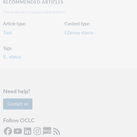
RECOMMENDED ARTICLES
There are no recommended articles.
Article type
Content type
Topic
EZproxy stanza
Tags
B
stanza
Need help?
Contact us
Follow OCLC