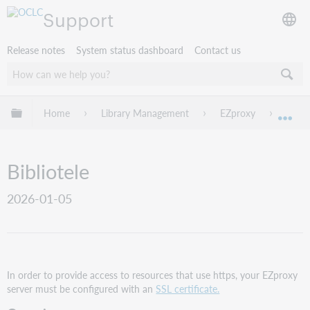
Support
Release notes
System status dashboard
Contact us
Expand/collapse global hierarchy
Home
Library Management
EZproxy
EZpro
Exp
Bibliotele
2026-01-05
In order to provide access to resources that use https, your EZproxy
server must be configured with an
SSL certificate.