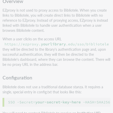
Overview
EZproxy is not used to proxy access to Bibliotele. When you create
links to Bibliotele, you will create direct links to Bibliotele with no
reference to EZproxy. Instead of proxying access, EZproxy is instead
linked with Bibliotele to handle user authentication when a user
browses
Bibliotele
content.
When a user clicks on the access URL
https://ezproxy.
yourlibrary
.edu/sso/bibliotele
they will be directed to the library's authentication page and, upon
successful authentication, they will then be directed to the
Bibliotele's dashboard, where they can browse the content. There will
be no proxy URL in the address bar.
Configuration
Bibliotele does not use a traditional database stanza. It requires a
single, special entry in config.txt that looks like this:
SSO -Secret=
your-secret-key-here
 -HASH=SHA256 
You will need to contact
Bibliotele
to receive an
Institution UID
,