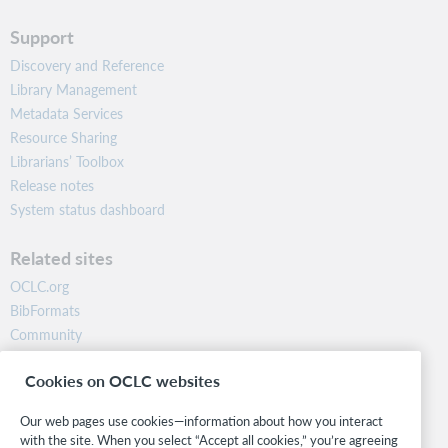
Support
Discovery and Reference
Library Management
Metadata Services
Resource Sharing
Librarians’ Toolbox
Release notes
System status dashboard
Related sites
OCLC.org
BibFormats
Community
Research
Cookies on OCLC websites
WebJunction
Developer Network
Our web pages use cookies—information about how you interact
with the site. When you select “Accept all cookies,” you’re agreeing