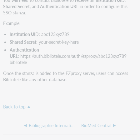
Shared Secret,
and
Authentication URL
in order to configure this
SSO stanza.
Example:
I
nstitution UID
: abc123xyz789
Shared Secret
: your-secret-key-here
Authentication
URL
:
https://auth.bibliotele.com/auth/ezproxy/abc123xyz789
bibliotele
Once the stanza is added to the EZproxy server, users can access
Bibliotele like any other database.
Back to top
Bibliographie Internationale de l'Humanisme et de la Renaissance
BioMed Central