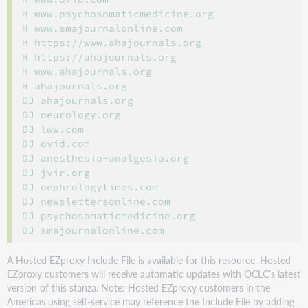
H www.psychosomaticmedicine.org

H www.smajournalonline.com

H https://www.ahajournals.org

H https://ahajournals.org

H www.ahajournals.org

H ahajournals.org

DJ ahajournals.org

DJ neurology.org

DJ lww.com

DJ ovid.com

DJ anesthesia-analgesia.org

DJ jvir.org

DJ nephrologytimes.com

DJ newslettersonline.com

DJ psychosomaticmedicine.org

A Hosted EZproxy Include File is available for this resource. Hosted
EZproxy customers will receive automatic updates with OCLC’s latest
version of this stanza. Note: Hosted EZproxy customers in the
Americas using self-service may reference the Include File by adding