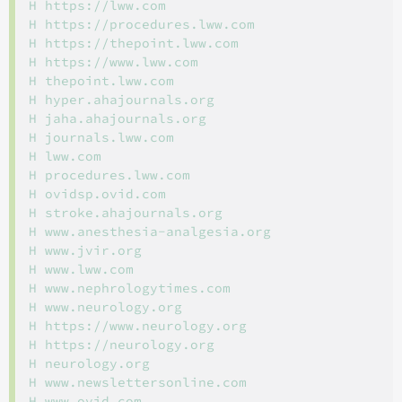
H https://lww.com

H https://procedures.lww.com

H https://thepoint.lww.com

H https://www.lww.com

H thepoint.lww.com

H hyper.ahajournals.org

H jaha.ahajournals.org

H journals.lww.com

H lww.com

H procedures.lww.com

H ovidsp.ovid.com

H stroke.ahajournals.org

H www.anesthesia-analgesia.org

H www.jvir.org

H www.lww.com

H www.nephrologytimes.com

H www.neurology.org

H https://www.neurology.org

H https://neurology.org

H neurology.org

H www.newslettersonline.com

H www.ovid.com
