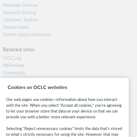
Metadata Services
Resource Sharing
Librarians’ Toolbox
Release notes
System status dashboard
Related sites
OCLC.org
BibFormats
Community
Research
Cookies on OCLC websites
WebJunction
Developer Network
Our web pages use cookies—information about how you interact
with the site. When you select “Accept all cookies,” you’re agreeing
Stay in the know.
to let your browser store that data on your device so that we can
provide you with a better, more relevant experience.
Get the latest product updates, research, events, and much more—
right to your inbox.
Selecting “Reject unnecessary cookies” limits the data that’s stored
to what’s strictly necessary for using the site. However, that may