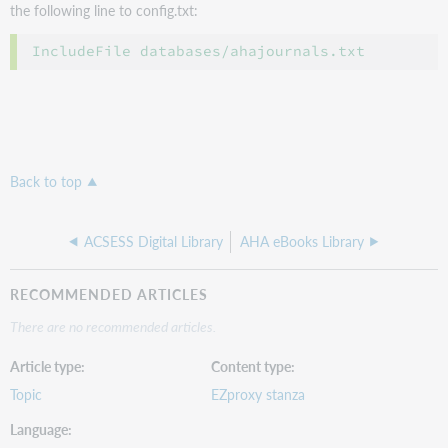
the following line to config.txt:
Back to top
ACSESS Digital Library
AHA eBooks Library
RECOMMENDED ARTICLES
There are no recommended articles.
Article type
Content type
Topic
EZproxy stanza
Language