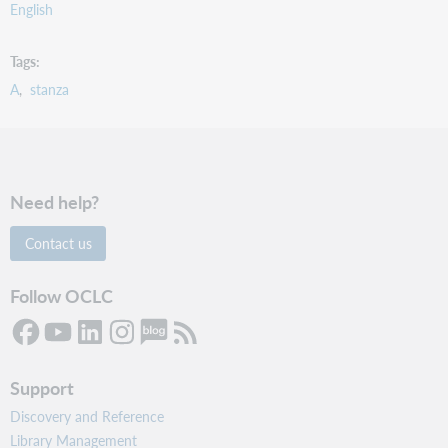
English
Tags
A
stanza
Need help?
Contact us
Follow OCLC
Support
Discovery and Reference
Library Management