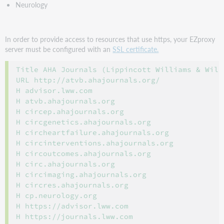
Neurology
In order to provide access to resources that use https, your EZproxy
server must be configured with an
SSL certificate.
Title AHA Journals (Lippincott Williams & Wilk
URL http://atvb.ahajournals.org/

H advisor.lww.com

H atvb.ahajournals.org

H circep.ahajournals.org

H circgenetics.ahajournals.org

H circheartfailure.ahajournals.org

H circinterventions.ahajournals.org

H circoutcomes.ahajournals.org

H circ.ahajournals.org

H circimaging.ahajournals.org

H circres.ahajournals.org

H cp.neurology.org

H https://advisor.lww.com

H https://journals.lww.com
