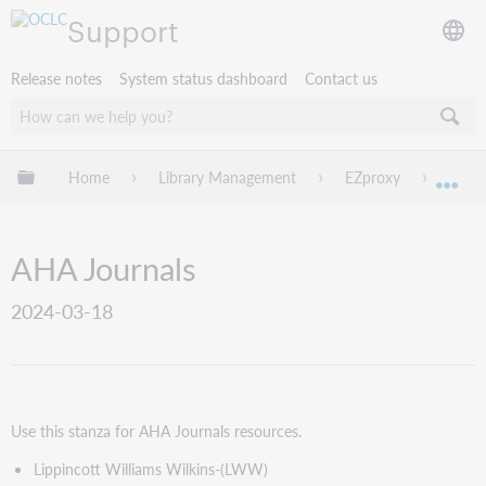
Support
Release notes
System status dashboard
Contact us
Expand/collapse global hierarchy
Home
Library Management
EZproxy
EZpro
Exp
AHA Journals
2024-03-18
Use this stanza for
AHA Journals resources
.
Lippincott Williams Wilkins-(LWW)