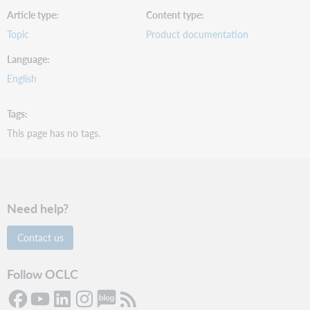
Article type
Content type
Topic
Product documentation
Language
English
Tags
This page has no tags.
Need help?
Contact us
Follow OCLC