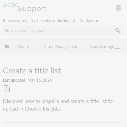
Support
Release notes
System status dashboard
Contact us
Expand/collapse global hierarchy
Home
Library Management
Choreo Insights
Exp
Create a title list
Last updated
May 16, 2024
Save
Discover how to prepare and create a title list for
as
upload in Choreo Insights.
PDF