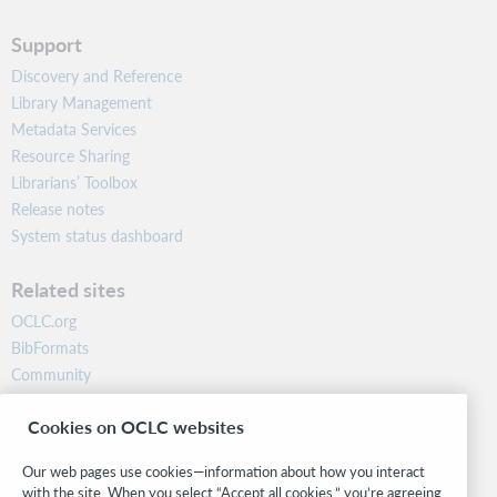
Support
Discovery and Reference
Library Management
Metadata Services
Resource Sharing
Librarians’ Toolbox
Release notes
System status dashboard
Related sites
OCLC.org
BibFormats
Community
Research
Cookies on OCLC websites
WebJunction
Developer Network
Our web pages use cookies—information about how you interact
with the site. When you select “Accept all cookies,” you’re agreeing