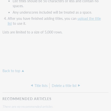
List titles should be 50 characters or less and contain no
spaces.
Any underscores included will be treated as a space.
After you have finished adding titles, you can
upload the title
list
to use it.
Lists are limited to a size of 5,000 rows.
Back to top
Title lists
Delete a title list
RECOMMENDED ARTICLES
There are no recommended articles.