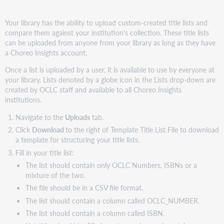
Your library has the ability to upload custom-created title lists and
compare them against your institution's collection. These title lists
can be uploaded from anyone from your library as long as they have
a Choreo Insights account.
Once a list is uploaded by a user, it is available to use by everyone at
your library. Lists denoted by a globe icon in the Lists drop-down are
created by OCLC staff and available to all Choreo Insights
institutions.
Navigate to the
Uploads
tab.
Click
Download
to the right of Template Title List File to download
a template for structuring your title lists.
Fill in your title list:
The list should contain only OCLC Numbers, ISBNs or a
mixture of the two.
The file should be in a CSV file format.
The list should contain a column called OCLC_NUMBER.
The list should contain a column called ISBN.