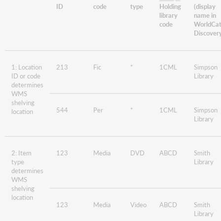
ID
code
type
Holding
(display
library
name in
code
WorldCa
Discover
1: Location
213
Fic
*
1CML
Simpson
ID or code
Library
determines
WMS
shelving
544
Per
*
1CML
Simpson
location
Library
2: Item
123
Media
DVD
ABCD
Smith
type
Library
determines
WMS
shelving
location
123
Media
Video
ABCD
Smith
Library