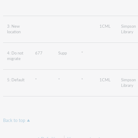
3: New
1CML
Simpson
location
Library
4: Do not
677
Supp
*
migrate
5: Default
*
*
*
1CML
Simpson
Library
Back to top