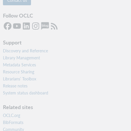
Contact us
Follow OCLC
Support
Discovery and Reference
Library Management
Metadata Services
Resource Sharing
Librarians’ Toolbox
Release notes
System status dashboard
Related sites
OCLC.org
BibFormats
Community