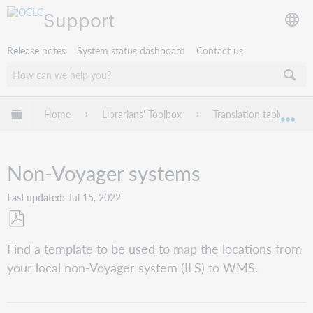
Support
Release notes
System status dashboard
Contact us
Expand/collapse global hierarchy
Home
Librarians' Toolbox
Translation table: Loca
Exp
Non-Voyager systems
Last updated
Jul 15, 2022
Save
Find a template to be used to map the locations from
as
your local non-Voyager system (ILS) to WMS.
PDF