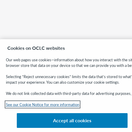
Cookies on OCLC websites
Our web pages use cookies—information about how you interact with the site
browser store that data on your device so that we can provide you with a be
Selecting “Reject unnecessary cookies” limits the data that’s stored to what
impact your experience. You can also customize your cookie settings.
We do not link collected data with third-party data for advertising purposes, 
See our Cookie Notice for more information
Accept all cookies