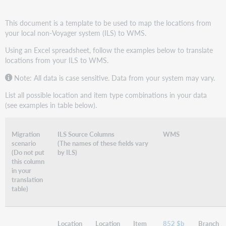
This document is a template to be used to map the locations from
your local non-Voyager system (ILS) to WMS.
Using an Excel spreadsheet, follow the examples below to translate
locations from your ILS to WMS.
Note: All data is case sensitive. Data from your system may vary.
List all possible location and item type combinations in your data
(see examples in table below).
Migration
ILS Source Columns
WMS
scenario
(The names of these fields vary
(Do not put
by ILS)
this column
in your
translation
table)
Location
Location
Item
852 $b
Branch