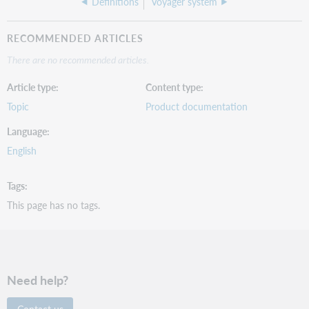
Definitions
Voyager system
RECOMMENDED ARTICLES
There are no recommended articles.
Article type
Content type
Topic
Product documentation
Language
English
Tags
This page has no tags.
Need help?