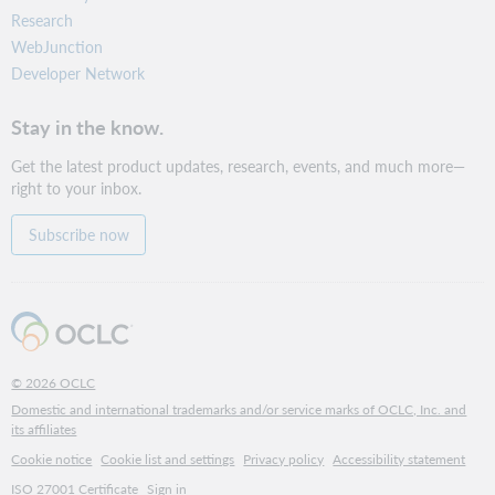
Research
WebJunction
Developer Network
Stay in the know.
Get the latest product updates, research, events, and much more—
right to your inbox.
Subscribe now
© 2026 OCLC
Domestic and international trademarks and/or service marks of OCLC, Inc. and
its affiliates
Cookie notice
Cookie list and settings
Privacy policy
Accessibility statement
ISO 27001 Certificate
Sign in