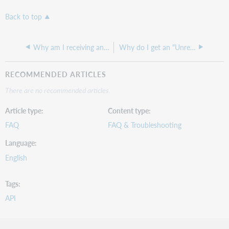
Back to top
Why am I receiving an "403:unauthorized flow attempt" error?
Why do I get an "Unrecognized IP" message when using WorldCat Search API?
RECOMMENDED ARTICLES
There are no recommended articles.
Article type
Content type
FAQ
FAQ & Troubleshooting
Language
English
Tags
API