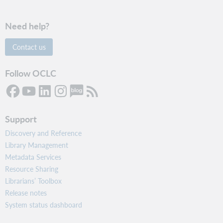
Need help?
Contact us
Follow OCLC
Support
Discovery and Reference
Library Management
Metadata Services
Resource Sharing
Librarians’ Toolbox
Release notes
System status dashboard