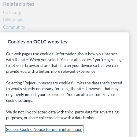
Related sites
OCLC.org
BibFormats
Community
Research
Cookies on OCLC websites
WebJunction
Developer Network
Our web pages use cookies—information about how you interact
with the site. When you select “Accept all cookies,” you’re agreeing
Stay in the know.
to let your browser store that data on your device so that we can
provide you with a better, more relevant experience.
Get the latest product updates, research, events, and much more—
right to your inbox.
Selecting “Reject unnecessary cookies” limits the data that’s stored
to what’s strictly necessary for using the site. However, that may
Subscribe now
negatively impact your experience. You can also customize your
cookie settings.
We do not link collected data with third-party data for advertising
purposes, or share collected data with a data broker.
See our Cookie Notice for more information
© 2026 OCLC