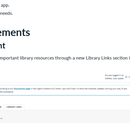
 app.
 needs.
ements
nt
important library resources through a new Library Links sectio