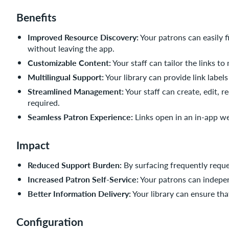
Benefits
Improved Resource Discovery:
Your patrons can easily f
without leaving the app.
Customizable Content:
Your staff can tailor the links t
Multilingual Support:
Your library can provide link label
Streamlined Management:
Your staff can create, edit, r
required.
Seamless Patron Experience:
Links open in an in-app w
Impact
Reduced Support Burden:
By surfacing frequently reque
Increased Patron Self-Service:
Your patrons can indepen
Better Information Delivery:
Your library can ensure that
Configuration