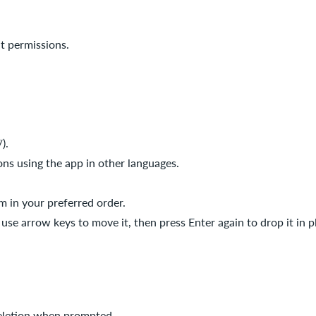
t permissions.
).
ons using the app in other languages.
m in your preferred order.
use arrow keys to move it, then press Enter again to drop it in p
deletion when prompted.