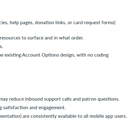
cies, help pages, donation links, or card request forms)
h resources to surface and in what order.
s.
s the existing Account Options design, with no coding
y may reduce inbound support calls and patron questions.
ng satisfaction and engagement.
mentation) are consistently available to all mobile app users.