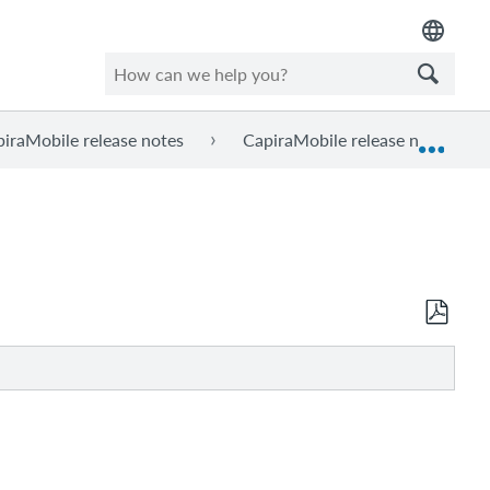
iraMobile release notes
CapiraMobile release notes, Ma
Expan
Save
as
PDF