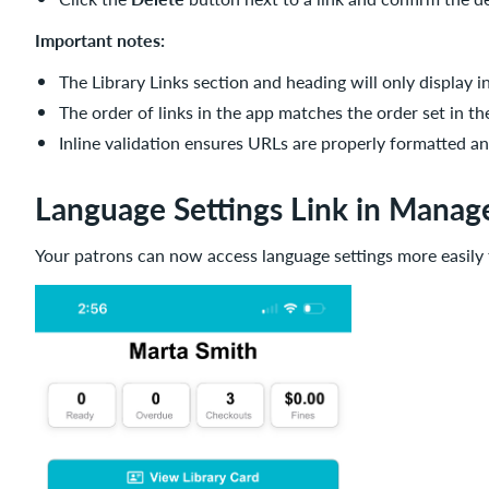
Important notes:
The Library Links section and heading will only display 
The order of links in the app matches the order set in t
Inline validation ensures URLs are properly formatted a
Language Settings Link in Manag
Your patrons can now access language settings more easily