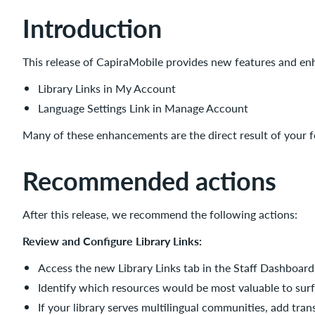
New
Introduction
features
and
enhancements
This release of CapiraMobile provides new features and en
Library
Library Links in My Account
Links
in
Language Settings Link in Manage Account
My
Many of these enhancements are the direct result of your 
Account
Benefits
Recommended actions
Impact
Configuration
After this release, we recommend the following actions:
Language
Settings
Review and Configure Library Links:
Link
in
Access the new Library Links tab in the Staff Dashboard
Manage
Identify which resources would be most valuable to surfac
Account
If your library serves multilingual communities, add trans
Benefits