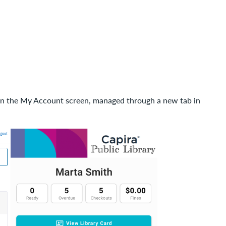
n in the My Account screen, managed through a new tab in