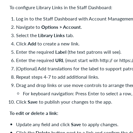
To configure Library Links in the Staff Dashboard:
Log in to the Staff Dashboard with Account Managemen
Navigate to
Options > Account
.
Select the
Library Links
tab.
Click
Add
to create a new link.
Enter the required
Label
(the text patrons will see).
Enter the required
URL
(must start with http:// or https://
(Optional) Add translations for the label to support patr
Repeat steps 4-7 to add additional links.
Drag and drop links or use move controls to arrange the
For keyboard navigation: Press Enter to select a row, 
Click
Save
to publish your changes to the app.
To edit or delete a link:
Update any field and click
Save
to apply changes.
Click the
Delete
button next to a link and confirm the 