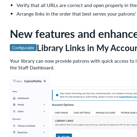
Verify that all URLs are correct and open properly in the
Impact
Arrange links in the order that best serves your patrons'
Configuration
What's
New features and enhanc
coming
next
Library Links in My Accou
Summer
Configurable
2026
Your library can now provide patrons with quick access to 
Important
the Staff Dashboard.
links
Support
website(s)