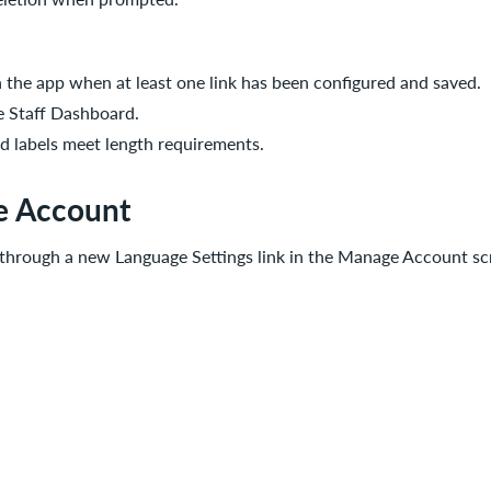
in the app when at least one link has been configured and saved.
he Staff Dashboard.
nd labels meet length requirements.
e Account
 through a new Language Settings link in the Manage Account sc