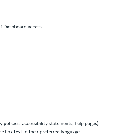
ff Dashboard access.
 policies, accessibility statements, help pages).
e link text in their preferred language.