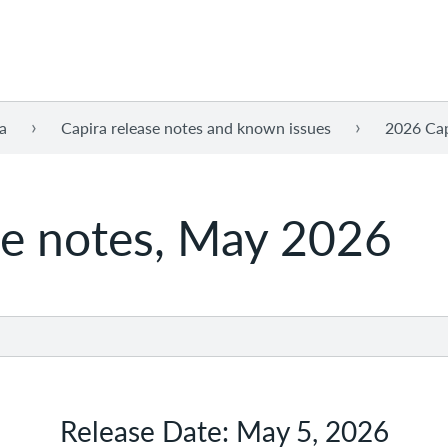
a
Capira release notes and known issues
2026 Cap
se notes, May 2026
Release Date: May 5, 2026