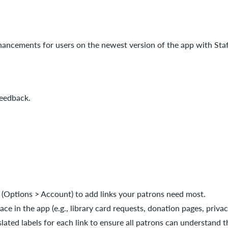
hancements for users on the newest version of the app with Sta
feedback.
 (Options > Account) to add links your patrons need most.
e in the app (e.g., library card requests, donation pages, privacy
lated labels for each link to ensure all patrons can understand th