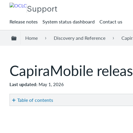
Support
Release notes
System status dashboard
Contact us
Expand/collapse global hierarchy
Home
Discovery and Reference
Capir
CapiraMobile relea
Last updated
May 1, 2026
Table of contents
Introduction
Recommended
actions