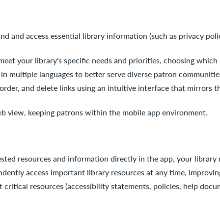
ind and access essential library information (such as privacy poli
o meet your library's specific needs and priorities, choosing whic
s in multiple languages to better serve diverse patron communitie
eorder, and delete links using an intuitive interface that mirror
eb view, keeping patrons within the mobile app environment.
sted resources and information directly in the app, your librar
dently access important library resources at any time, improvi
 critical resources (accessibility statements, policies, help docu